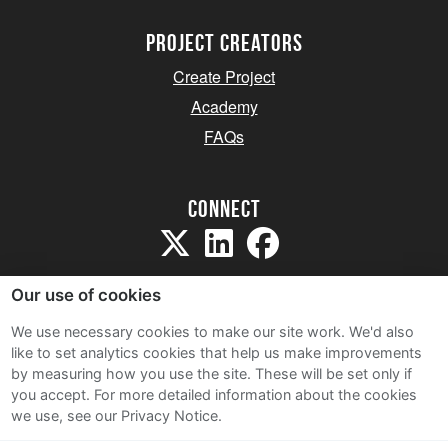
project creators
Create Project
Academy
FAQs
Connect
Our use of cookies
We use necessary cookies to make our site work. We'd also
like to set analytics cookies that help us make improvements
Sitemap
by measuring how you use the site. These will be set only if
Terms and Conditions
you accept.
For more detailed information about the cookies
we use, see our Privacy Notice.
Privacy Notice