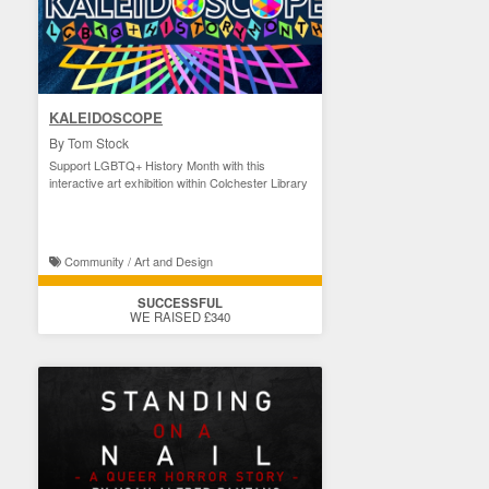
KALEIDOSCOPE
By Tom Stock
Support LGBTQ+ History Month with this
interactive art exhibition within Colchester Library
Community / Art and Design
SUCCESSFUL
WE RAISED £340