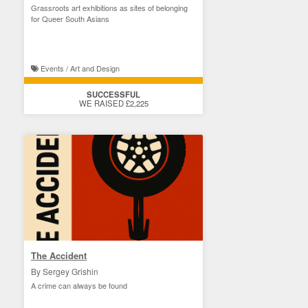
Grassroots art exhibitions as sites of belonging
for Queer South Asians
Events / Art and Design
SUCCESSFUL
WE RAISED £2,225
The Accident
By Sergey Grishin
A crime can always be found