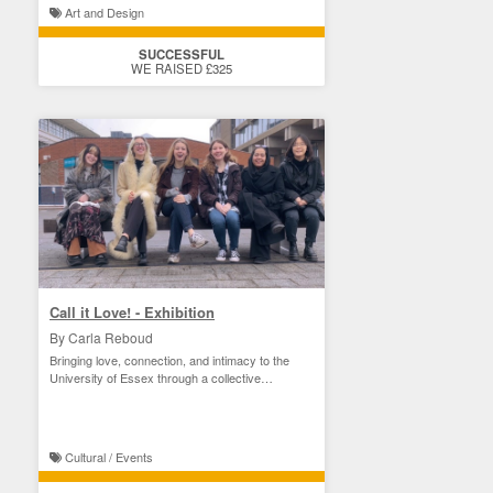
Art and Design
SUCCESSFUL
WE RAISED £325
Call it Love! - Exhibition
By Carla Reboud
Bringing love, connection, and intimacy to the
University of Essex through a collective
exhibition.
Cultural / Events