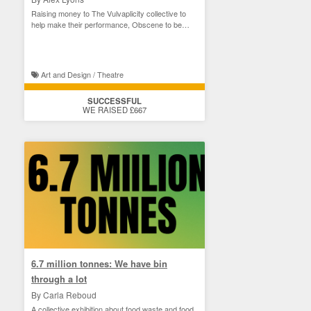
Raising money to The Vulvaplicity collective to
help make their performance, Obscene to be
Seen
Art and Design / Theatre
SUCCESSFUL
WE RAISED £667
6.7 million tonnes: We have bin
through a lot
By Carla Reboud
A collective exhibition about food waste and food