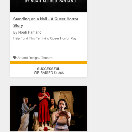
Standing on a Nail - A Queer Horror
Story
By Noah Pantano
Help Fund This Terrifying Queer Horror Play!
Art and Design / Theatre
SUCCESSFUL
WE RAISED £1,365