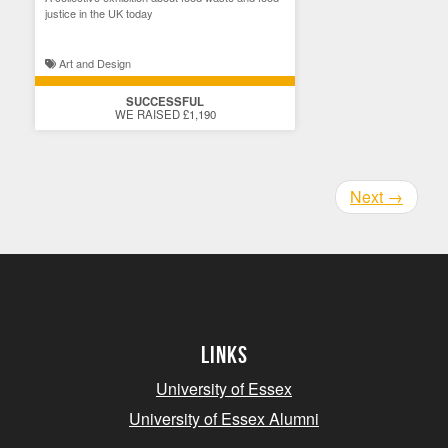
justice in the UK today
Art and Design
SUCCESSFUL
WE RAISED £1,190
Next
→
Links
University of Essex
University of Essex Alumni