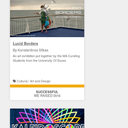
Lucid Borders
By Konstantinos Sfikas
An art exhibition put together by the MA Curating
Students from the University Of Essex
Cultural / Art and Design
SUCCESSFUL
WE RAISED £616