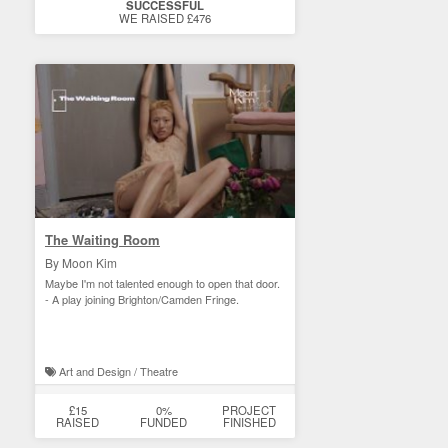
SUCCESSFUL
WE RAISED £476
The Waiting Room
By Moon Kim
Maybe I'm not talented enough to open that door.
- A play joining Brighton/Camden Fringe.
Art and Design / Theatre
£15
0%
PROJECT
RAISED
FUNDED
FINISHED