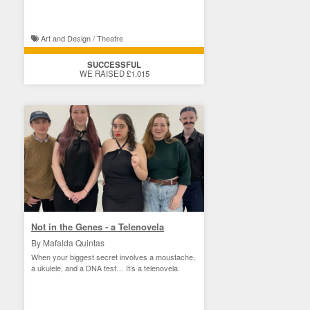
Art and Design / Theatre
SUCCESSFUL
WE RAISED £1,015
Not in the Genes - a Telenovela
By Mafalda Quintas
When your biggest secret involves a moustache,
a ukulele, and a DNA test… It’s a telenovela.