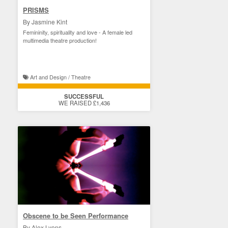
PRISMS
By Jasmine Kint
Femininity, spirituality and love - A female led
multimedia theatre production!
Art and Design / Theatre
SUCCESSFUL
WE RAISED £1,436
Obscene to be Seen Performance
By Alex Lyons