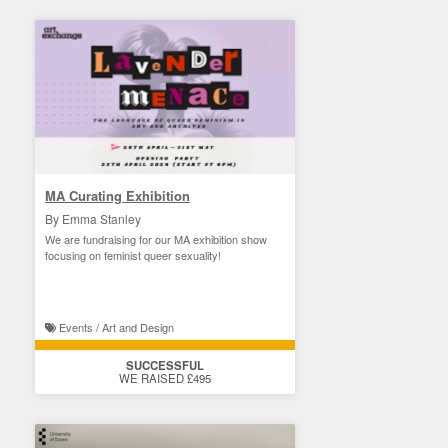
MA Curating Exhibition
By Emma Stanley
We are fundraising for our MA exhibition show
focusing on feminist queer sexuality!
Events / Art and Design
SUCCESSFUL
WE RAISED £495