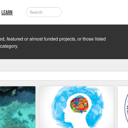
LEARN
d, featured or almost funded projects, or those listed
 category.