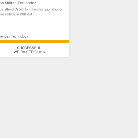
na Matran-Fernandez
us attend Cybathlon, the championship for
-assisted parathletes!
ience / Technology
SUCCESSFUL
WE RAISED £3,016