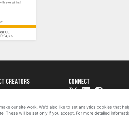
with eye winks!
gy
SSFUL
D £4,605
ect creators
Connect
Project
my
ake our site work. We'd also like to set analytics cookies that 
e. These will be set only if you accept.
For more detailed informat