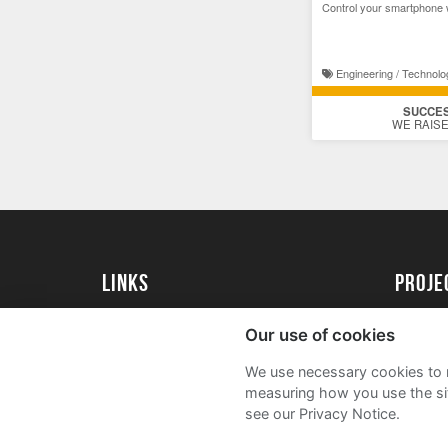
Control your smartphone 
Engineering / Technolo
SUCCE
WE RAISE
Links
proj
University of Essex
Create 
Our use of cookies
University of Essex Alumni
Acade
We use necessary cookies to m
FAQs
measuring how you use the sit
see our Privacy Notice.