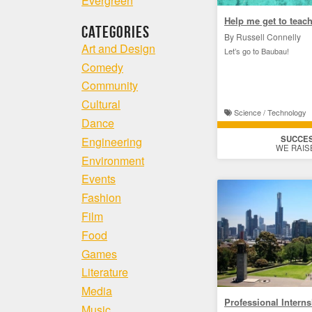
Evergreen
Help me get to teach
Categories
By Russell Connelly
Art and Design
Let’s go to Baubau!
Comedy
Community
Cultural
Science / Technology
Dance
SUCCE
Engineering
WE RAIS
Environment
Events
Fashion
Film
Food
Games
Literature
Media
Professional Intern
Music