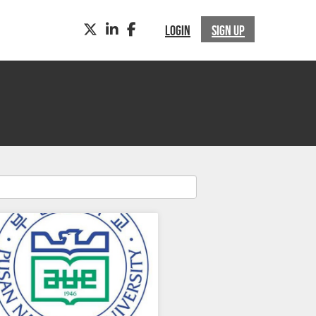
TWITTER
LINKEDIN
FACEBOOK
LOGIN
SIGN UP