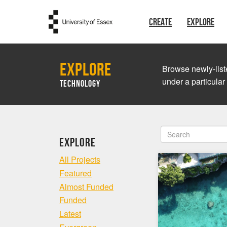
Skip to main content
CREATE
EXPLORE
Explore
Browse newly-liste
under a particular
Technology
Explore
All Projects
Featured
Almost Funded
Funded
Latest