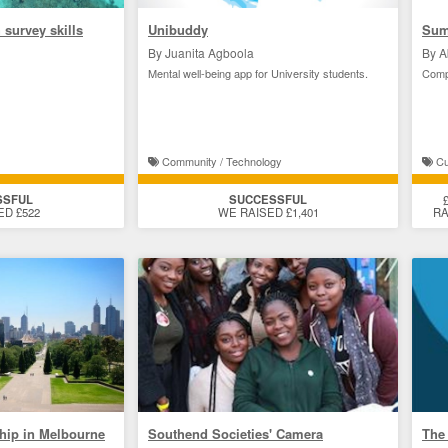
 survey skills
Unibuddy
Sum
By Juanita Agboola
By A
Mental well-being app for University students.
Comp
Community / Technology
Cul
SSFUL
SUCCESSFUL
ED £522
WE RAISED £1,401
RA
ship in Melbourne
Southend Societies' Camera
The