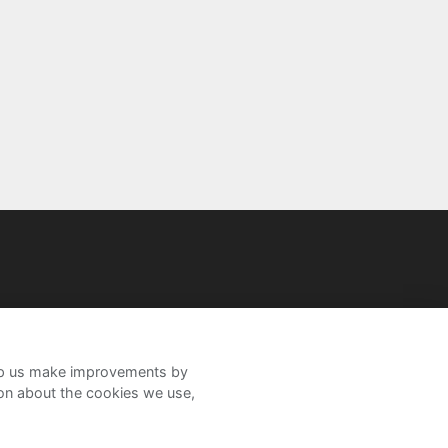
help us make improvements by
ion about the cookies we use,