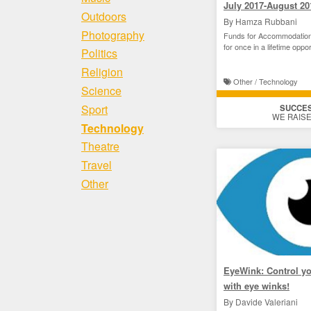
July 2017-August 20
Outdoors
By Hamza Rubbani
Photography
Funds for Accommodation
for once in a lifetime oppor
Politics
Religion
Other / Technology
Science
Sport
SUCCE
WE RAISE
Technology
Theatre
Travel
Other
EyeWink: Control y
with eye winks!
By Davide Valeriani