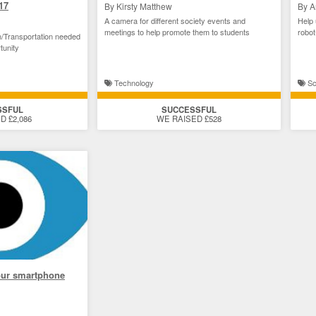
17
By Kirsty Matthew
By A
A camera for different society events and
Help 
meetings to help promote them to students
robot
/Transportation needed
tunity
Technology
Sc
SSFUL
SUCCESSFUL
D £2,086
WE RAISED £528
our smartphone