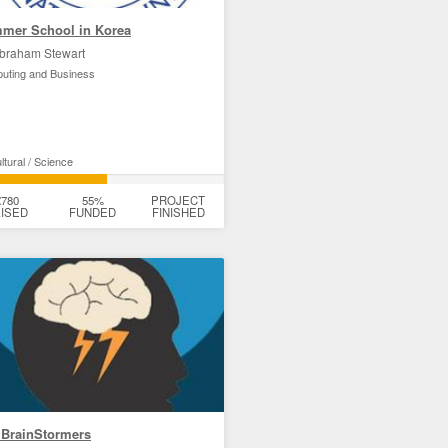
mer School in Korea
braham Stewart
uting and Business
tural / Science
£780
55%
PROJECT
ISED
FUNDED
FINISHED
 BrainStormers