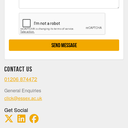
Send Message
Contact Us
01206 874472
General Enquiries
click@essex.ac.uk
Get Social