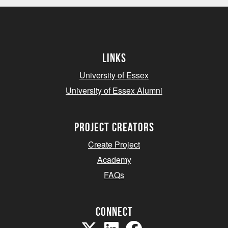
Links
University of Essex
University of Essex Alumni
project creators
Create Project
Academy
FAQs
Connect