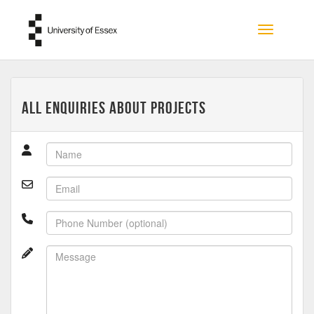
Skip to main content
Toggle na
All Enquiries about Projects