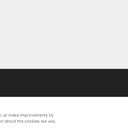
help us make improvements by
ion about the cookies we use,