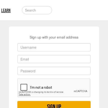
LEARN
Sign up with your email address
Sign up