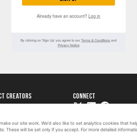
Already have an account?
Log in
By clicking on 'Sign Up' you agree to our
Terms & Conditions
and
Privacy Notice
ect creators
Connect
Project
my
ake our site work. We'd also like to set analytics cookies that 
e. These will be set only if you accept.
For more detailed informat