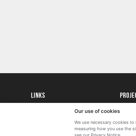
Links
proj
University of Essex
Create 
Our use of cookies
University of Essex Alumni
Acade
We use necessary cookies to m
FAQs
measuring how you use the sit
see our Privacy Notice.