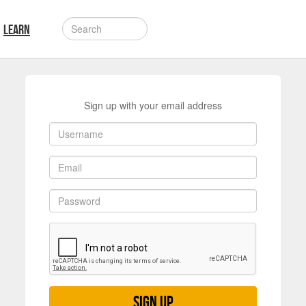
LEARN
Sign up with your email address
Sign up