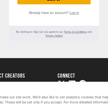
Already have an account?
Log in
By clicking on 'Sign Up' you agree to our
Terms & Conditions
and
Privacy Notice
ect creators
Connect
Project
my
ake our site work. We'd also like to set analytics cookies that 
e. These will be set only if you accept.
For more detailed informat