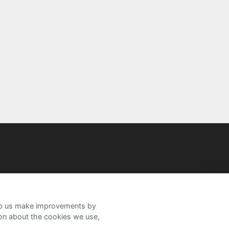
help us make improvements by
ion about the cookies we use,