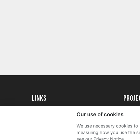
Links
proj
University of Essex
Create 
Our use of cookies
University of Essex Alumni
Acade
We use necessary cookies to m
FAQs
measuring how you use the sit
see our Privacy Notice.