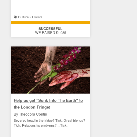
Cultural / Events
SUCCESSFUL
WE RAISED £1,035
Help us get "Sunk Into The Earth" to
the London Fringe!
By Theodora Contin
Severed head in the fridge? Tick. Great friends?
Tick. Relationship problems? ...Tick.