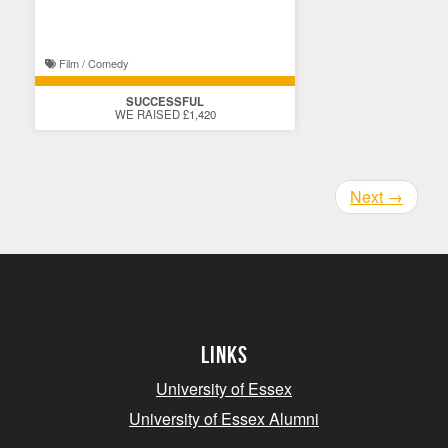
Film / Comedy
SUCCESSFUL
WE RAISED £1,420
Next
→
Links
University of Essex
University of Essex Alumni