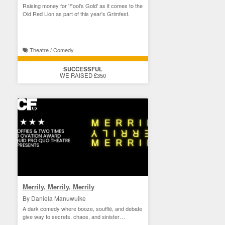
Raising money for 'Fool's Gold' as it comes to the
Old Red Lion as part of this year's Grimfest.
Theatre / Comedy
SUCCESSFUL
WE RAISED £350
Merrily, Merrily, Merrily
By Daniela Manuwuike
A dark comedy where booze, soufflé, and debate
give way to secrets, chaos, and sinister
revelations.