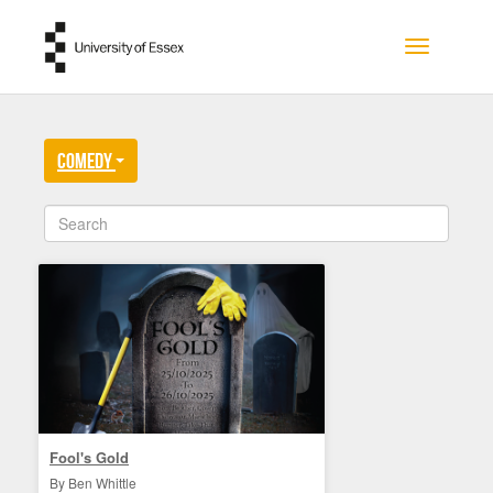
Skip to main content
Toggle na
Comedy
Fool's Gold
By Ben Whittle