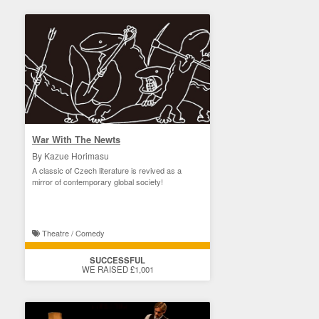
War With The Newts
By Kazue Horimasu
A classic of Czech literature is revived as a
mirror of contemporary global society!
Theatre / Comedy
SUCCESSFUL
WE RAISED £1,001