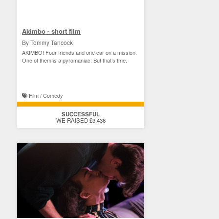
Akimbo - short film
By Tommy Tancock
AKIMBO! Four friends and one car on a mission.
One of them is a pyromaniac. But that’s fine.
Film / Comedy
SUCCESSFUL
WE RAISED £3,436