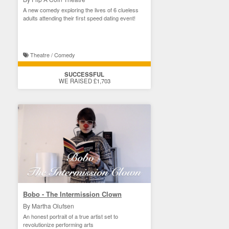
A new comedy exploring the lives of 6 clueless
adults attending their first speed dating event!
Theatre / Comedy
SUCCESSFUL
WE RAISED £1,703
Bobo - The Intermission Clown
By Martha Olufsen
An honest portrait of a true artist set to
revolutionize performing arts