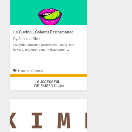
La Cucina - Cabaret Performance
By Seamus Ricci
Laughter, audience participation, song, tear
jerkers, and one raunchy drag queen...
Theatre / Comedy
SUCCESSFUL
WE RAISED £2,200