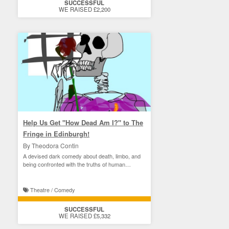
SUCCESSFUL
WE RAISED £2,200
Help Us Get "How Dead Am I?" to The
Fringe in Edinburgh!
By Theodora Contin
A devised dark comedy about death, limbo, and
being confronted with the truths of human
perception.
Theatre / Comedy
SUCCESSFUL
WE RAISED £5,332