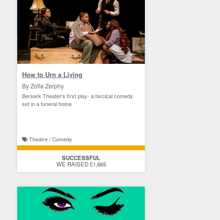
How to Urn a Living
By Zofia Zerphy
Berserk Theater’s first play- a farcical comedy
set in a funeral home
Theatre / Comedy
SUCCESSFUL
WE RAISED £1,665