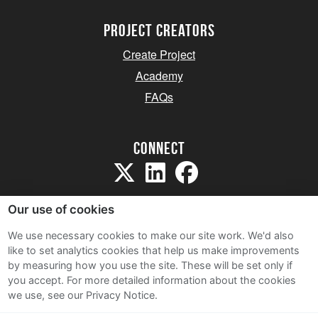
project creators
Create Project
Academy
FAQs
Connect
Our use of cookies
We use necessary cookies to make our site work. We'd also
like to set analytics cookies that help us make improvements
Sitemap
by measuring how you use the site. These will be set only if
Terms and Conditions
you accept.
For more detailed information about the cookies
we use, see our Privacy Notice.
Privacy Notice