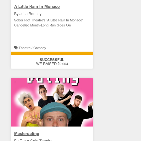
A Little Rain In Monaco
By Julia Bentley
Sober Riot Theatre's 'A Little Rain In Monaco'
Cancelled Month-Long Run Goes On
Theatre / Comedy
SUCCESSFUL
WE RAISED £2,004
Masterdating
By Flip A Coin Theatre