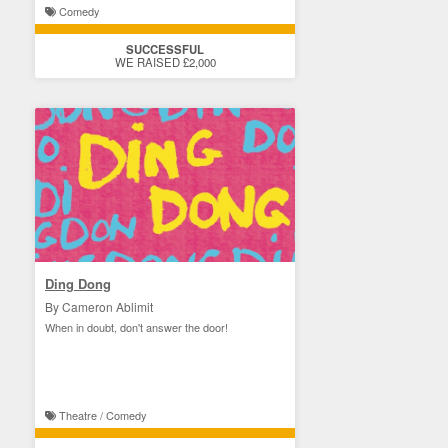
Comedy
SUCCESSFUL
WE RAISED £2,000
Ding Dong
By Cameron Ablimit
When in doubt, don't answer the door!
Theatre / Comedy