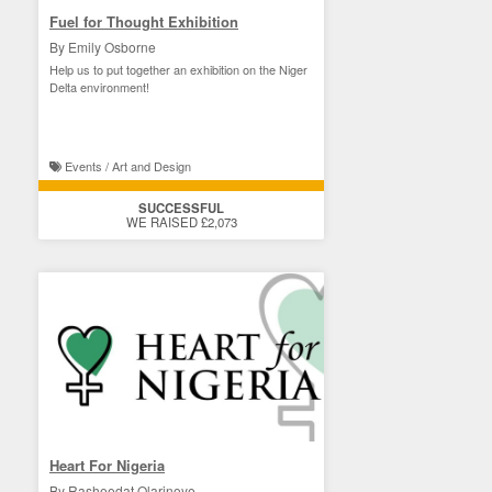
Fuel for Thought Exhibition
By Emily Osborne
Help us to put together an exhibition on the Niger
Delta environment!
Events / Art and Design
SUCCESSFUL
WE RAISED £2,073
Heart For Nigeria
By Rasheedat Olarinoye