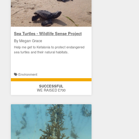
Sea Turtles - Wildlife Sense Project
By Megan Grace
Help me get to Kefalonia to protect endangered
sea turtles and their natural habitats.
Environment
SUCCESSFUL
WE RAISED £700