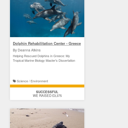
Dolphin Rehabilitation Center - Greece
By Deanna Atkins
Helping Rescued Dolphins in Greece: My
Tropical Marine Biology Master's Dissertation
Science / Environment
SUCCESSFUL
WE RAISED £3,375