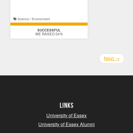
Science / Environment
SUCCESSFUL
WE RAISED £475
Next
→
Links
University of Essex
University of Essex Alumni