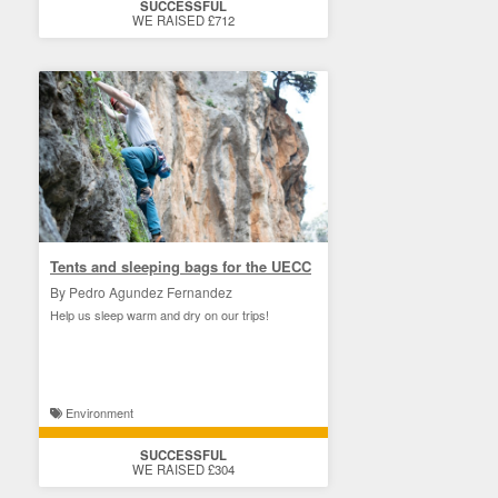
SUCCESSFUL
WE RAISED £712
Tents and sleeping bags for the UECC
By Pedro Agundez Fernandez
Help us sleep warm and dry on our trips!
Environment
SUCCESSFUL
WE RAISED £304