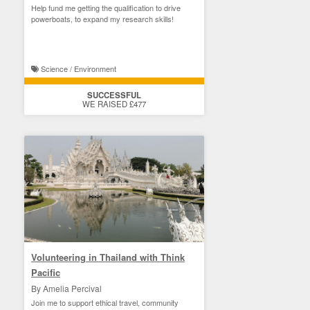
Help fund me getting the qualification to drive
powerboats, to expand my research skills!
Science / Environment
SUCCESSFUL
WE RAISED £477
Volunteering in Thailand with Think
Pacific
By Amelia Percival
Join me to support ethical travel, community