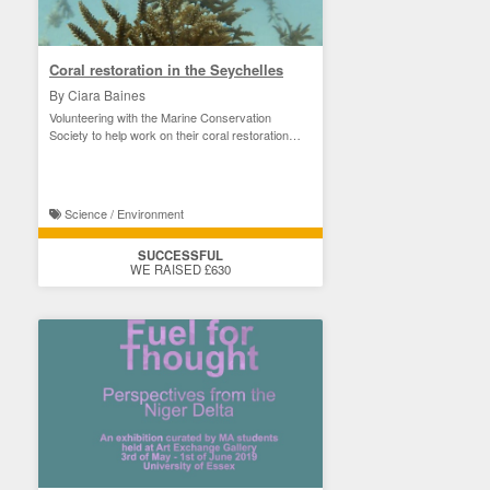
Coral restoration in the Seychelles
By Ciara Baines
Volunteering with the Marine Conservation
Society to help work on their coral restoration
project
Science / Environment
SUCCESSFUL
WE RAISED £630