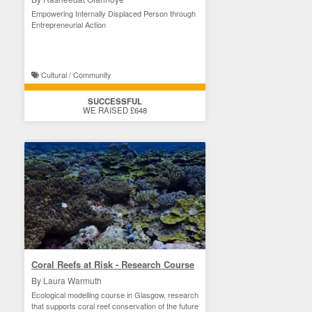
Empowering Internally Displaced Person through
Entrepreneurial Action
Cultural / Community
SUCCESSFUL
WE RAISED £648
Coral Reefs at Risk - Research Course
By Laura Warmuth
Ecological modelling course in Glasgow, research
that supports coral reef conservation of the future