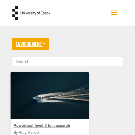
Skip to main content
Toggle na
Environment
Powerboat level 2 for research
By Rory Malloch