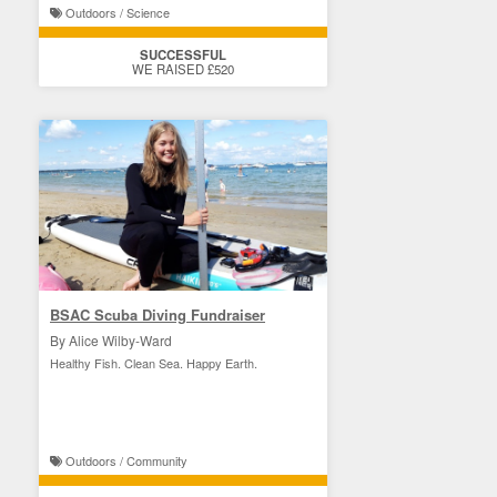
Outdoors / Science
SUCCESSFUL
WE RAISED £520
BSAC Scuba Diving Fundraiser
By Alice Wilby-Ward
Healthy Fish. Clean Sea. Happy Earth.
Outdoors / Community