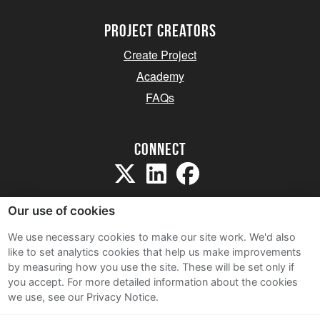
project creators
Create Project
Academy
FAQs
Connect
Our use of cookies
We use necessary cookies to make our site work. We'd also
like to set analytics cookies that help us make improvements
Sitemap
by measuring how you use the site. These will be set only if
Terms and Conditions
you accept.
For more detailed information about the cookies
we use, see our Privacy Notice.
Privacy Notice