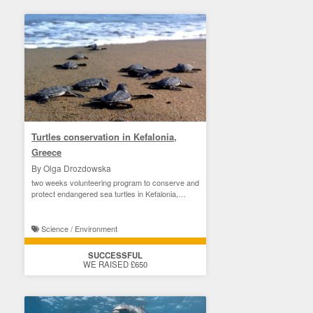
Turtles conservation in Kefalonia,
Greece
By Olga Drozdowska
two weeks volunteering program to conserve and
protect endangered sea turtles in Kefalonia,
Greece
Science / Environment
SUCCESSFUL
WE RAISED £650