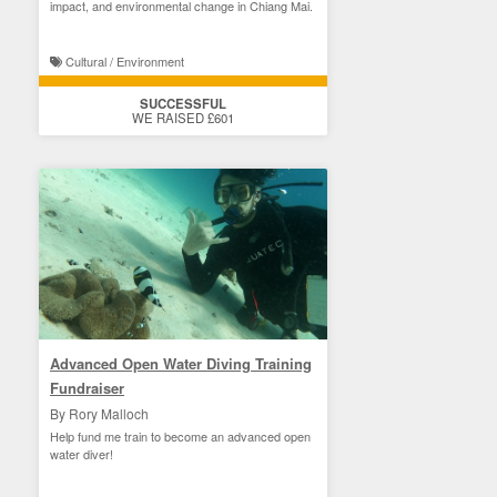
impact, and environmental change in Chiang Mai.
Cultural / Environment
SUCCESSFUL
WE RAISED £601
Advanced Open Water Diving Training
Fundraiser
By Rory Malloch
Help fund me train to become an advanced open
water diver!