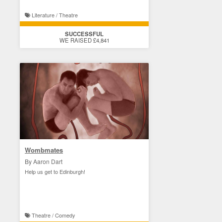
Literature / Theatre
SUCCESSFUL
WE RAISED £4,841
Wombmates
By Aaron Dart
Help us get to Edinburgh!
Theatre / Comedy