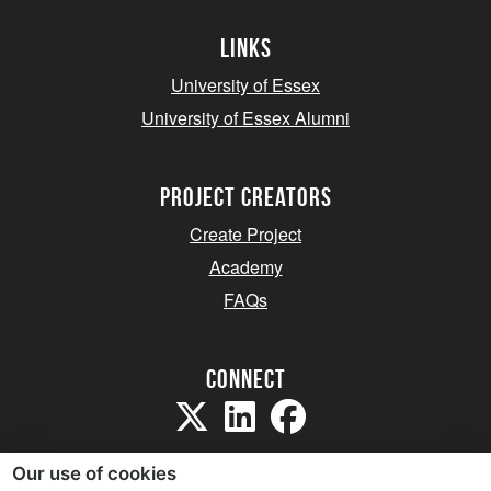
Links
University of Essex
University of Essex Alumni
project creators
Create Project
Academy
FAQs
Connect
Our use of cookies