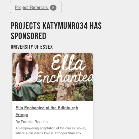
Project Referrals
2
Projects Katymunro34 has
sponsored
University of Essex
Ella Enchanted at the Edinburgh
Fringe
By Frankie Regalia
An empowering adaptation of the classic novel,
where a girl learns love is stronger than any
curse.