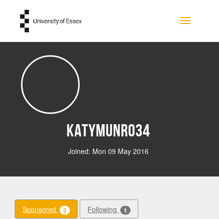
Skip to main content
Toggle na
Katymunro34
Joined: Mon 09 May 2016
Sponsored
Following
3
1