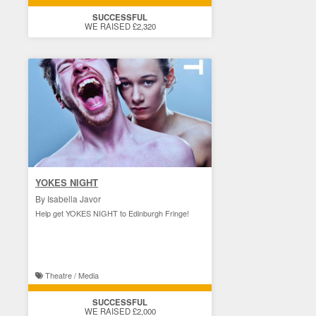
SUCCESSFUL
WE RAISED £2,320
YOKES NIGHT
By Isabella Javor
Help get YOKES NIGHT to Edinburgh Fringe!
Theatre / Media
SUCCESSFUL
WE RAISED £2,000