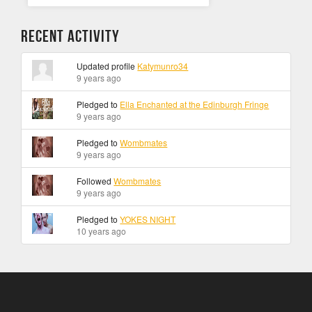
Recent Activity
Updated profile
Katymunro34
9 years ago
Pledged to
Ella Enchanted at the Edinburgh Fringe
9 years ago
Pledged to
Wombmates
9 years ago
Followed
Wombmates
9 years ago
Pledged to
YOKES NIGHT
10 years ago