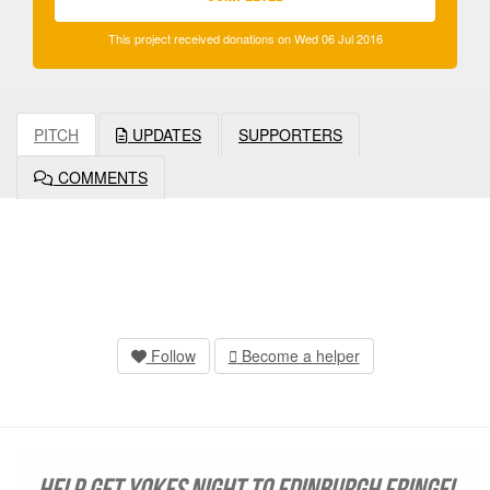
This project received donations on Wed 06 Jul 2016
PITCH
UPDATES
SUPPORTERS
COMMENTS
Follow
Become a helper
Help get YOKES NIGHT to Edinburgh Fringe!