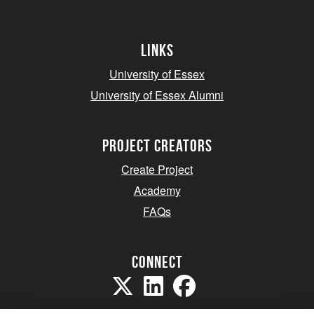
Links
University of Essex
University of Essex Alumni
project creators
Create Project
Academy
FAQs
Connect