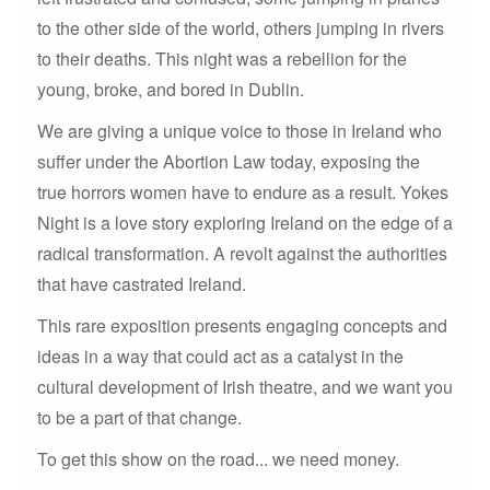
to the other side of the world, others jumping in rivers
to their deaths. This night was a rebellion for the
young, broke, and bored in Dublin.
We are giving a unique voice to those in Ireland who
suffer under the Abortion Law today, exposing the
true horrors women have to endure as a result. Yokes
Night is a love story exploring Ireland on the edge of a
radical transformation. A revolt against the authorities
that have castrated Ireland.
This rare exposition presents engaging concepts and
ideas in a way that could act as a catalyst in the
cultural development of Irish theatre, and we want you
to be a part of that change.
To get this show on the road... we need money.