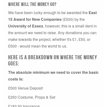
Where will the money go?
We have been lucky enough to be awarded the
East
15 Award for New Companies
(£500) by the
University of Essex
, however, this is a small dent in
the amount we need to raise. Any donations you can
make towards the project, whether it's £1, £50, or
£500 - would mean the world to us.
Here is a breakdown on where the money
goes:
The absolute minimum we need to cover the basic
costs is:
£500 Venue Deposit
£250 Costume, Props & Set
£182.50 Insurance