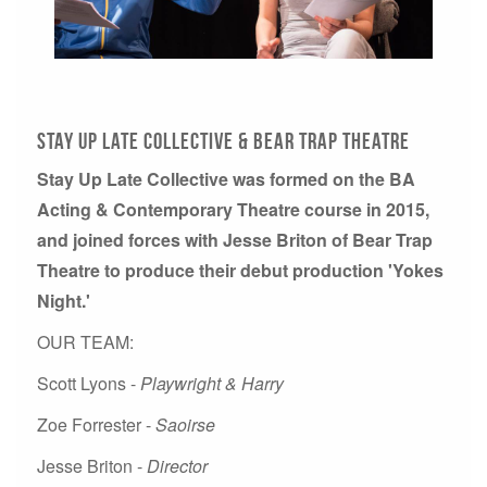
Stay Up Late Collective & Bear Trap Theatre
Stay Up Late Collective was formed on the BA
Acting & Contemporary Theatre course in 2015,
and joined forces with Jesse Briton of Bear Trap
Theatre to produce their debut production 'Yokes
Night.'
OUR TEAM:
Scott Lyons -
Playwright & Harry
Zoe Forrester -
Saoirse
Jesse Briton -
Director