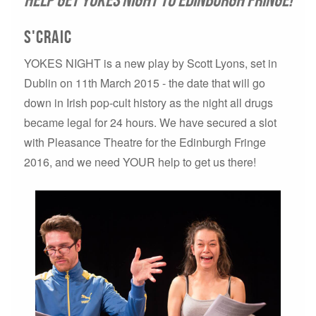
S'craic
YOKES NIGHT is a new play by Scott Lyons, set in
Dublin on 11th March 2015 - the date that will go
down in Irish pop-cult history as the night all drugs
became legal for 24 hours. We have secured a slot
with Pleasance Theatre for the Edinburgh Fringe
2016, and we need YOUR help to get us there!