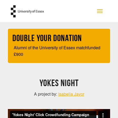
Skip to main content
Toggle na
Double your Donation
Alumni of the University of Essex matchfunded
£
900
YOKES NIGHT
A project by:
Isabella Javor