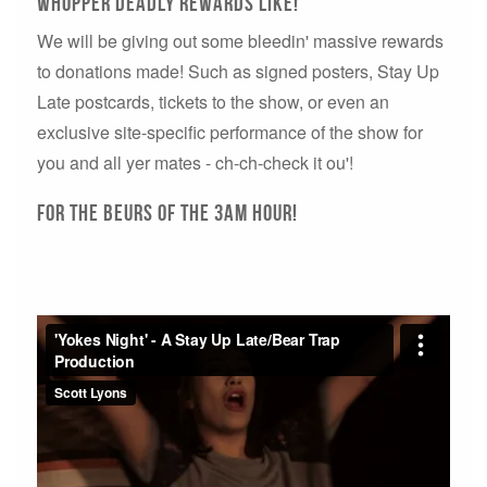
Whopper Deadly Rewards Like!
We will be giving out some bleedin' massive rewards
to donations made! Such as signed posters, Stay Up
Late postcards, tickets to the show, or even an
exclusive site-specific performance of the show for
you and all yer mates - ch-ch-check it ou'!
For The Beurs of the 3AM Hour!