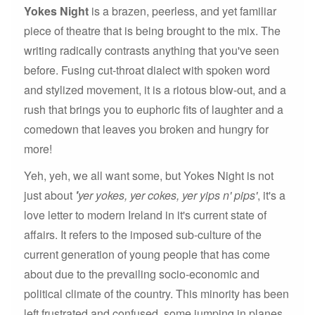
Yokes Night
is a brazen, peerless, and yet familiar
piece of theatre that is being brought to the mix. The
writing radically contrasts anything that you've seen
before. Fusing cut-throat dialect with spoken word
and stylized movement, it is a riotous blow-out, and a
rush that brings you to euphoric fits of laughter and a
comedown that leaves you broken and hungry for
more!
Yeh, yeh, we all want some, but Yokes Night is not
just about
'
yer yokes, yer cokes, yer yips n' pips'
, it's a
love letter to modern Ireland in it's current state of
affairs. It refers to the imposed sub-culture of the
current generation of young people that has come
about due to the prevailing socio-economic and
political climate of the country. This minority has been
left frustrated and confused, some jumping in planes