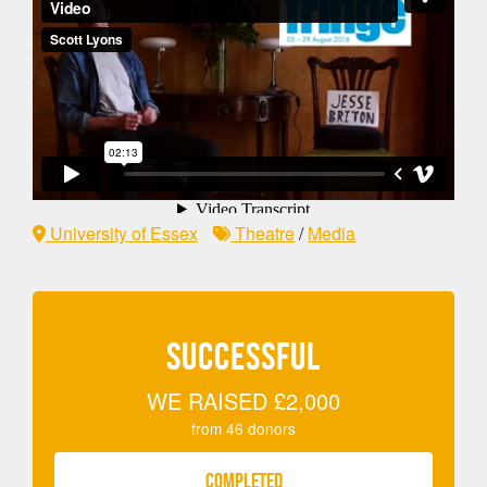
University of Essex
Theatre
/
Media
SUCCESSFUL
WE RAISED
£2,000
from
46
donors
COMPLETED