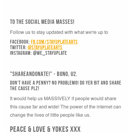
To The Social Media Masses!
Follow us to stay updated with what we're up to
Facebook:
fb.com/stayuplatearts
Twitter:
@stayuplatearts
Instagram:
@we_stayuplate
"SHAREANDONATE!" - Bono, U2.
Don't have a penny? No problemo! DO YER BIT AND SHARE
THE CAUSE PLZ!
It would help us MASSIVELY if people would share
this cause far and wide! The power of the internet can
change the lives of little people like us.
PEACE & LOVE & YOKES xxx