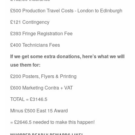
£500 Production Travel Costs - London to Edinburgh
£121 Contingency
£393 Fringe Registration Fee
£400 Technicians Fees
If we get some extra donations, here's what we will
use them for:
£200 Posters, Flyers & Printing
£600 Marketing Contra + VAT
TOTAL = £3146.5
Minus £500 East 15 Award
= £2646.5 needed to make this happen!