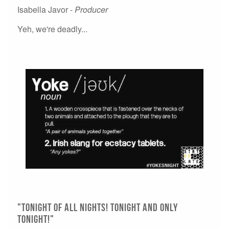
Isabella Javor -
Producer
Yeh, we're deadly...
"Tonight of all Nights! Tonight and Only
Tonight!"