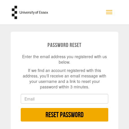
Skip to main content
Toggle na
Password Reset
Enter the email address you registered with us
below.
If we find an account registered with this
address, you'll receive an email message with
your username and a link to reset your
password within 3 minutes.
Reset Password