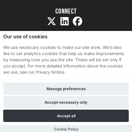
Connect
Our use of cookies
We use necessary cookies to make our site work. We'd also
like to set analytics cookies that help us make improvements
Sitemap
by measuring how you use the site. These will be set only if
Terms and Conditions
you accept.
For more detailed information about the cookies
we use, see our Privacy Notice.
Privacy Notice
Cookie Policy
Manage preferences
Contact Us
Accept necessary only
Accept all
Cookie Policy