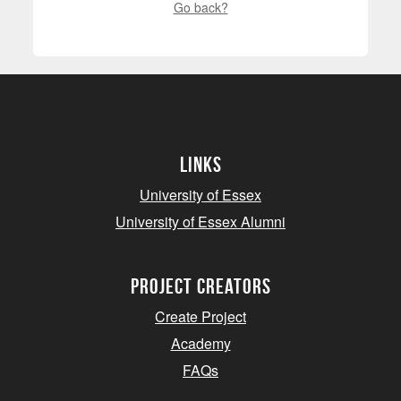
Go back?
Links
University of Essex
University of Essex Alumni
project creators
Create Project
Academy
FAQs