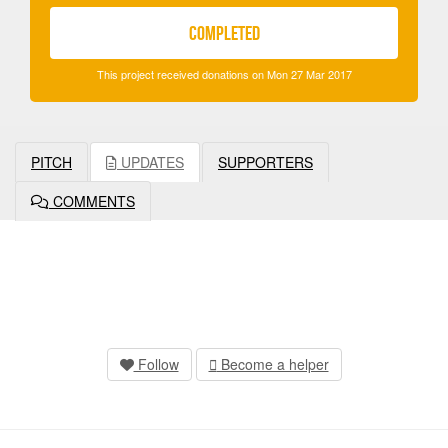
COMPLETED
This project received donations on Mon 27 Mar 2017
PITCH
UPDATES
SUPPORTERS
COMMENTS
Follow
Become a helper