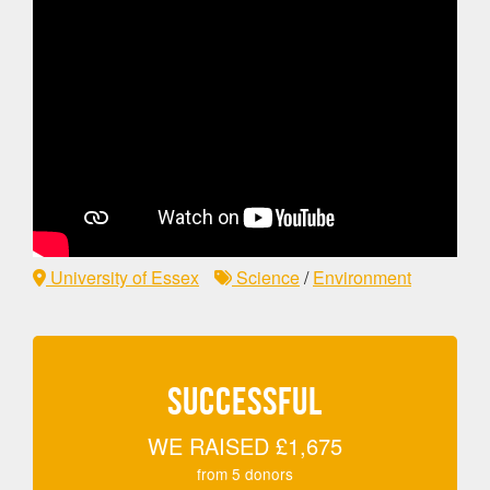
University of Essex
Science
/
Environment
SUCCESSFUL
WE RAISED
£1,675
from
5
donors