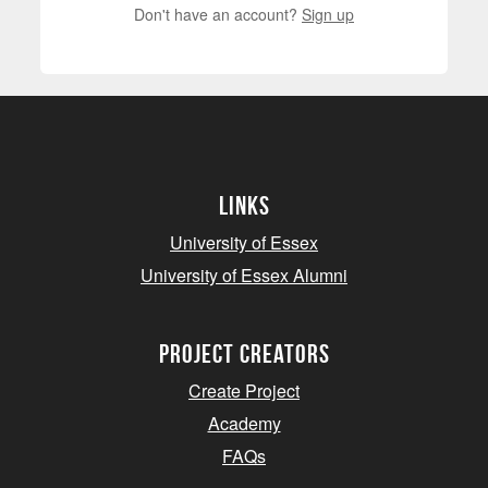
Don't have an account?
Sign up
Links
University of Essex
University of Essex Alumni
project creators
Create Project
Academy
FAQs