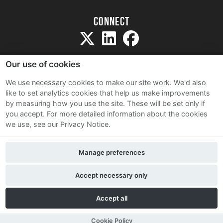
Connect
Our use of cookies
We use necessary cookies to make our site work. We'd also
like to set analytics cookies that help us make improvements
Sitemap
by measuring how you use the site. These will be set only if
Terms and Conditions
you accept.
For more detailed information about the cookies
we use, see our Privacy Notice.
Privacy Notice
Cookie Policy
Manage preferences
Contact Us
Accept necessary only
Accept all
Cookie Policy