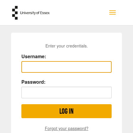
Skip to main content
Toggle na
Enter your credentials.
Username:
Password:
Log in
Forgot your password?