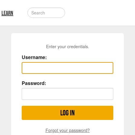
LEARN
Enter your credentials.
Username:
Password:
Log in
Forgot your password?