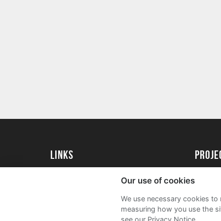
Links
proj
University of Essex
Create 
Our use of cookies
University of Essex Alumni
Acade
We use necessary cookies to m
FAQs
measuring how you use the sit
see our Privacy Notice.