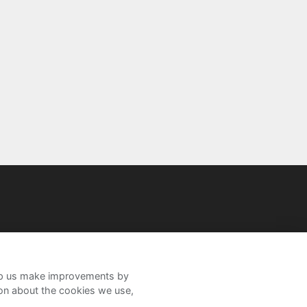
help us make improvements by
ion about the cookies we use,