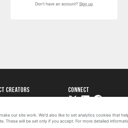
Don't have an account?
Sign up
ect creators
Connect
Project
my
ake our site work. We'd also like to set analytics cookies that 
e. These will be set only if you accept.
For more detailed informat