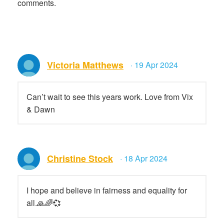
comments.
Victoria Matthews
· 19 Apr 2024
Can’t wait to see this years work. Love from Vix
& Dawn
Christine Stock
· 18 Apr 2024
I hope and believe in fairness and equality for
all.🙏🌈💞