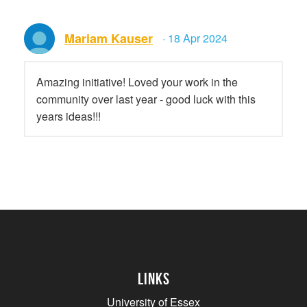
Mariam Kauser
· 18 Apr 2024
Amazing initiative! Loved your work in the
community over last year - good luck with this
years ideas!!!
Links
University of Essex