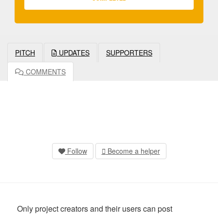
PITCH
UPDATES
SUPPORTERS
COMMENTS
Follow
Become a helper
Only project creators and their users can post