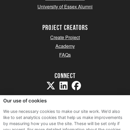
University of Essex Alumni
project creators
Create Project
Academy
FAQs
Connect
Our use of cookies
We use necessary cookies to make our site work. We'd also
like to set analytics cookies that help us make improvements
Sitemap
by measuring how you use the site. These will be set only if
Terms and Conditions
you accept.
For more detailed information about the cookies