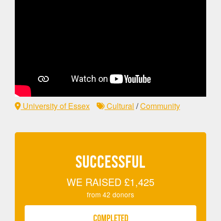
University of Essex
Cultural
/
Community
SUCCESSFUL
WE RAISED
£1,425
from
42
donors
COMPLETED