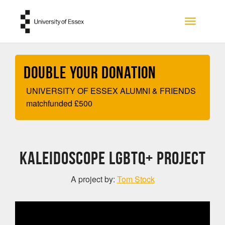
Skip to main content
Toggle na
Double your Donation
UNIVERSITY OF ESSEX ALUMNI & FRIENDS
matchfunded
£
500
KALEIDOSCOPE LGBTQ+ PROJECT
A project by:
Tom Stock