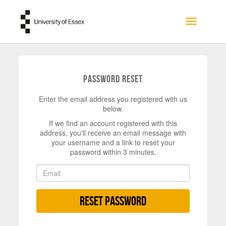
Skip to main content
Toggle na
Password Reset
Enter the email address you registered with us
below.
If we find an account registered with this
address, you'll receive an email message with
your username and a link to reset your
password within 3 minutes.
Reset Password