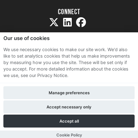
Connect
Our use of cookies
We use necessary cookies to make our site work. We'd also
like to set analytics cookies that help us make improvements
Sitemap
by measuring how you use the site. These will be set only if
Terms and Conditions
you accept.
For more detailed information about the cookies
we use, see our Privacy Notice.
Privacy Notice
Cookie Policy
Manage preferences
Contact Us
Accept necessary only
Accept all
Cookie Policy