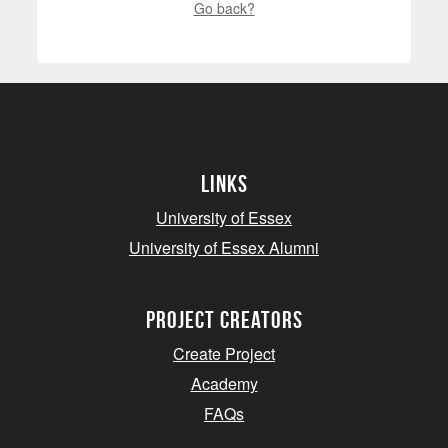
Go back?
Links
University of Essex
University of Essex Alumni
project creators
Create Project
Academy
FAQs