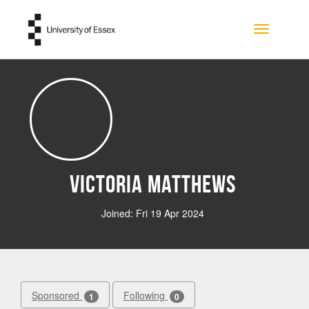
Skip to main content
Toggle na
Victoria Matthews
Joined: Fri 19 Apr 2024
Sponsored
Following
1
0