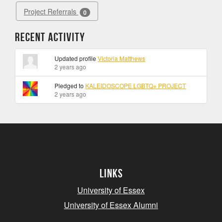
Project Referrals
0
Recent Activity
Updated profile
Victoria Matthews
2 years ago
Pledged to
KALEIDOSCOPE LGBTQ+ PROJECT
2 years ago
Links
University of Essex
University of Essex Alumni