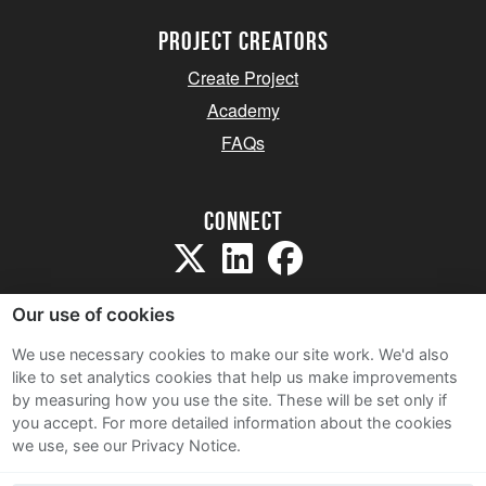
project creators
Create Project
Academy
FAQs
Connect
Our use of cookies
We use necessary cookies to make our site work. We'd also
like to set analytics cookies that help us make improvements
Sitemap
by measuring how you use the site. These will be set only if
Terms and Conditions
you accept.
For more detailed information about the cookies
we use, see our Privacy Notice.
Privacy Notice
Cookie Policy