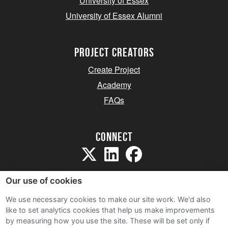
University of Essex
University of Essex Alumni
project creators
Create Project
Academy
FAQs
Connect
Our use of cookies
We use necessary cookies to make our site work. We'd also
like to set analytics cookies that help us make improvements
Sitemap
by measuring how you use the site. These will be set only if