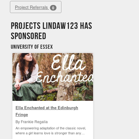
Project Referrals
0
Projects lindaw123 has
sponsored
University of Essex
Ella Enchanted at the Edinburgh
Fringe
By Frankie Regalia
An empowering adaptation of the classic novel,
where a girl learns love is stronger than any
curse.