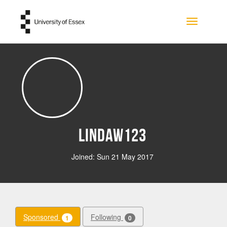
Skip to main content
Toggle na
lindaw123
Joined: Sun 21 May 2017
Sponsored
Following
1
0