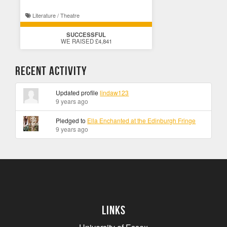
Literature / Theatre
SUCCESSFUL
WE RAISED £4,841
Recent Activity
Updated profile
lindaw123
9 years ago
Pledged to
Ella Enchanted at the Edinburgh Fringe
9 years ago
Links