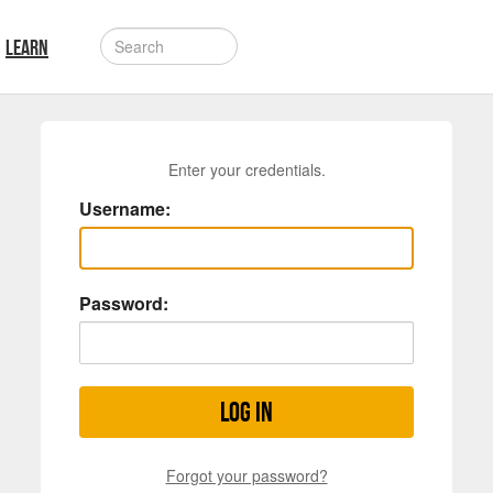
LEARN
Enter your credentials.
Username:
Password:
Log in
Forgot your password?