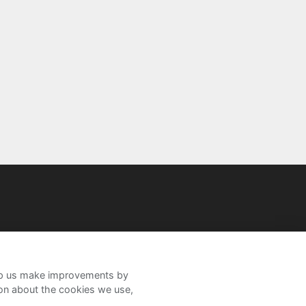
help us make improvements by
ion about the cookies we use,