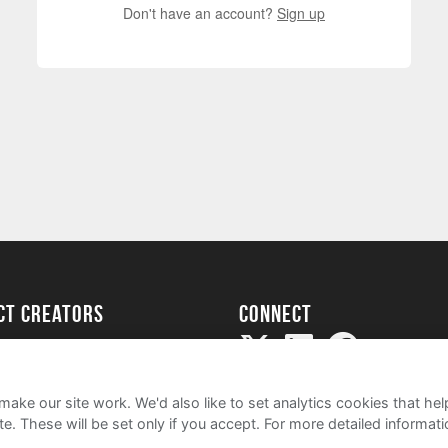
Don't have an account?
Sign up
ect creators
Connect
Project
my
ake our site work. We'd also like to set analytics cookies that 
e. These will be set only if you accept.
For more detailed informat