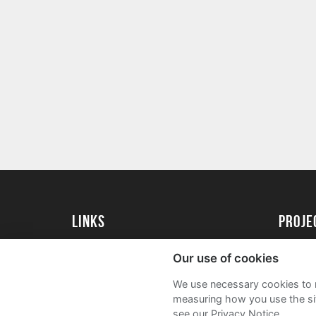
Links
proj
University of Essex
Create 
Our use of cookies
University of Essex Alumni
Acade
We use necessary cookies to m
FAQs
measuring how you use the sit
see our Privacy Notice.