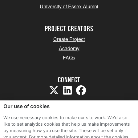
University of Essex Alumni
project creators
Create Project
Academy
FAQs
Connect
Our use of cookies
We use necessary cookies to make our site work. We'd also
like to set analytics cookies that help us make improvements
Sitemap
by measuring how you use the site. These will be set only if
Terms and Conditions
you accept.
For more detailed information about the cookies