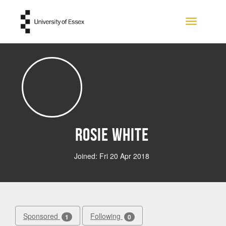
Skip to main content
Toggle na
Rosie White
Joined: Fri 20 Apr 2018
Sponsored
Following
1
0