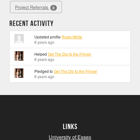
Project Referrals
0
Recent Activity
Updated profile
Rosie White
8 years ago
Helped
Get The Dip to the Fringe!
8 years ago
Pledged to
Get The Dip to the Fringe!
8 years ago
Links
University of Essex