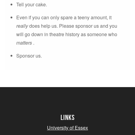
Tell your cake.
Even if you can only spare a teeny amount, it
really
does help us. Please sponsor us and you
will go down in theatre history as someone who
matters
.
Sponsor us.
Links
University of Essex