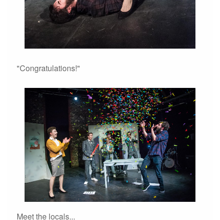
"Congratulations!"
Meet the locals...