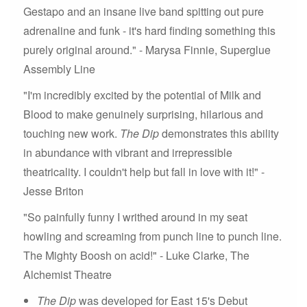
Gestapo and an insane live band spitting out pure
adrenaline and funk - it's hard finding something this
purely original around." - Marysa Finnie, Superglue
Assembly Line
"I'm incredibly excited by the potential of Milk and
Blood to make genuinely surprising, hilarious and
touching new work.
The Dip
demonstrates this ability
in abundance with vibrant and irrepressible
theatricality. I couldn't help but fall in love with it!" -
Jesse Briton
"So painfully funny I writhed around in my seat
howling and screaming from punch line to punch line.
The Mighty Boosh on acid!" - Luke Clarke, The
Alchemist Theatre
The Dip
was developed for East 15's Debut