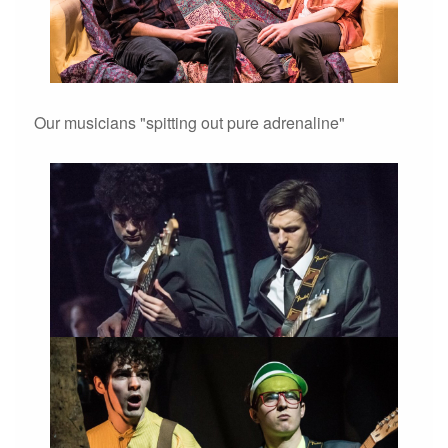
Our musicians "spitting out pure adrenaline"