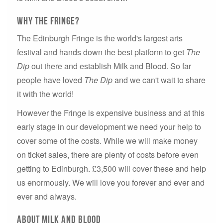
Why the Fringe?
The Edinburgh Fringe is the world's largest arts
festival and hands down the best platform to get
The
Dip
out there and establish Milk and Blood. So far
people have loved
The Dip
and we can't wait to share
it with the world!
However the Fringe is expensive business and at this
early stage in our development we need your help to
cover some of the costs. While we will make money
on ticket sales, there are plenty of costs before even
getting to Edinburgh. £3,500 will cover these and help
us enormously. We will love you forever and ever and
ever and always.
About MILK AND BLOOD