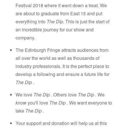
Festival 2018 where it went down a treat. We
are about to graduate from East 15 and put
everything into
The Dip.
This is just the start of
an incredible journey for our show and
company.
The Edinburgh Fringe attracts audiences from
all over the world as well as thousands of
industry professionals. It is the perfect place to
develop a following and ensure a future life for
The Dip
.
We love
The Dip
. Others love
The Dip
. We
know
you'll love
The Dip
. We want everyone to
take
The Dip
.
Your support and donation will help us at this