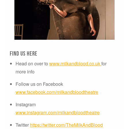
Find us here
Head on over to
www.milkandblood.co.uk
for
more info
Follow us on Facebook
www.facebook.com/milkandbloodtheatre
Instagram
www.instagram.com/milkandbloodtheatre
Twitter
https://twitter.com/TheMilkAndBlood