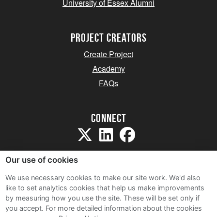
University of Essex Alumni
project creators
Create Project
Academy
FAQs
Connect
Our use of cookies
We use necessary cookies to make our site work. We'd also
like to set analytics cookies that help us make improvements
Sitemap
by measuring how you use the site. These will be set only if
Terms and Conditions
you accept.
For more detailed information about the cookies