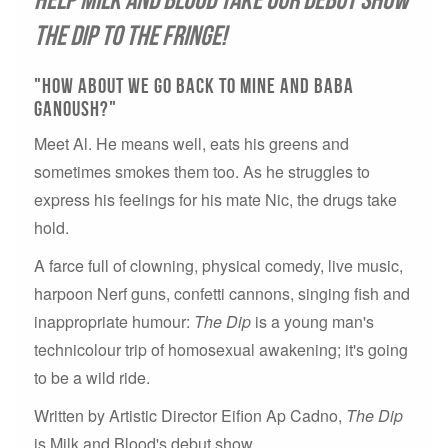
The Dip to the Fringe!
"How about we go back to mine and baba
ganoush?"
Meet Al. He means well, eats his greens and
sometimes smokes them too. As he struggles to
express his feelings for his mate Nic, the drugs take
hold.
A farce full of clowning, physical comedy, live music,
harpoon Nerf guns, confetti cannons, singing fish and
inappropriate humour:
The Dip
is a young man's
technicolour trip of homosexual awakening; it's going
to be a wild ride.
Written by Artistic Director Eifion Ap Cadno,
The Dip
is Milk and Blood's debut show.