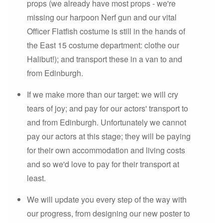
props (we already have most props - we're
missing our harpoon Nerf gun and our vital
Officer Flatfish costume is still in the hands of
the East 15 costume department: clothe our
Halibut!); and transport these in a van to and
from Edinburgh.
If we make more than our target: we will cry
tears of joy; and pay for our actors' transport to
and from Edinburgh. Unfortunately we cannot
pay our actors at this stage; they will be paying
for their own accommodation and living costs
and so we'd love to pay for their transport at
least.
We will update you every step of the way with
our progress, from designing our new poster to