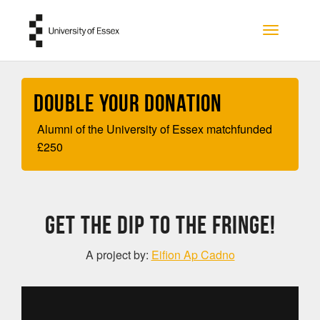
Skip to main content
Toggle na
Double your Donation
Alumni of the University of Essex matchfunded
£
250
Get The Dip to the Fringe!
A project by:
Eifion Ap Cadno