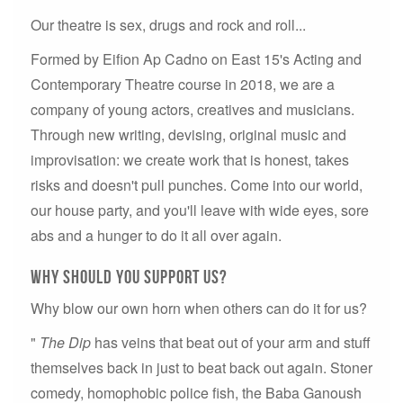
Our theatre is sex, drugs and rock and roll...
Formed by Eifion Ap Cadno on East 15's Acting and
Contemporary Theatre course in 2018, we are a
company of young actors, creatives and musicians.
Through new writing, devising, original music and
improvisation: we create work that is honest, takes
risks and doesn't pull punches. Come into our world,
our house party, and you'll leave with wide eyes, sore
abs and a hunger to do it all over again.
Why should you support us?
Why blow our own horn when others can do it for us?
"
The Dip
has veins that beat out of your arm and stuff
themselves back in just to beat back out again. Stoner
comedy, homophobic police fish, the Baba Ganoush