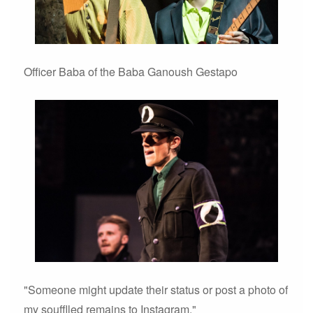
Officer Baba of the Baba Ganoush Gestapo
"Someone might update their status or post a photo of
my soufflled remains to Instagram."