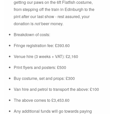
getting our paws on the 6ft Flatfish costume,
from stepping off the train in Edinburgh to the
pint after our last show - rest assured, your
donation is
not
beer money.
Breakdown of costs:
Fringe registration fee: £393.60
Venue hire (3 weeks + VAT): £2,160
Print flyers and posters: £500
Buy costume, set and props: £300
Van hire and petrol to transport the above: £100
The above comes to £3,453.60
Any additional funds will go towards paying