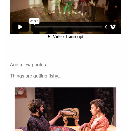
And a few photos:
Things are getting fishy...