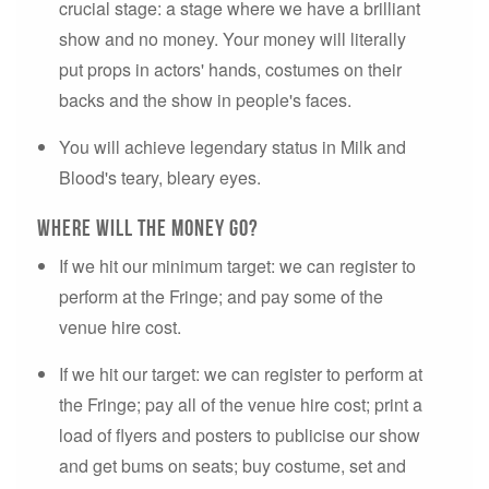
crucial stage: a stage where we have a brilliant
show and no money. Your money will literally
put props in actors' hands, costumes on their
backs and the show in people's faces.
You will achieve legendary status in Milk and
Blood's teary, bleary eyes.
Where will the money go?
If we hit our minimum target: we can register to
perform at the Fringe; and pay some of the
venue hire cost.
If we hit our target: we can register to perform at
the Fringe; pay all of the venue hire cost; print a
load of flyers and posters to publicise our show
and get bums on seats; buy costume, set and