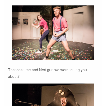
That costume and Nerf gun we were telling you
about?