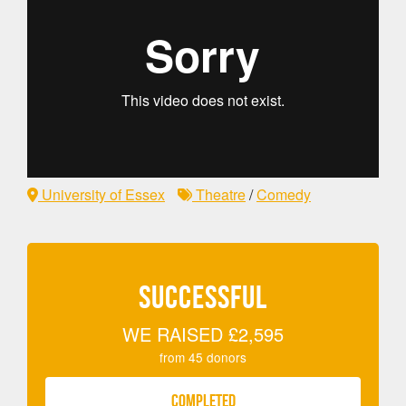
University of Essex
Theatre
/
Comedy
SUCCESSFUL
WE RAISED
£2,595
from
45
donors
COMPLETED