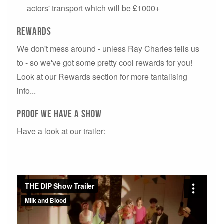
actors' transport which will be £1000+
Rewards
We don't mess around - unless Ray Charles tells us
to - so we've got some pretty cool rewards for you!
Look at our Rewards section for more tantalising
info...
PROOF WE HAVE A SHOW
Have a look at our trailer: