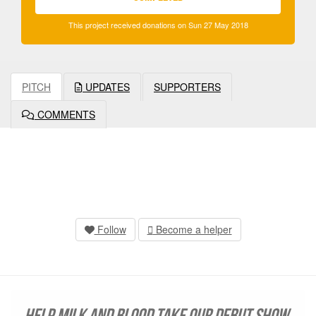
This project received donations on Sun 27 May 2018
PITCH
UPDATES
SUPPORTERS
COMMENTS
Follow
Become a helper
Help Milk and Blood take our debut show