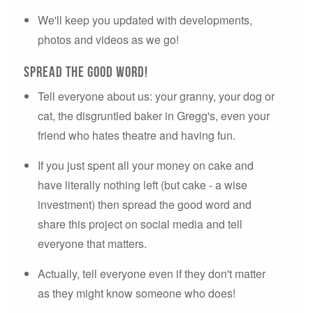
We'll keep you updated with developments,
photos and videos as we go!
Spread the good word!
Tell everyone about us: your granny, your dog or
cat, the disgruntled baker in Gregg's, even your
friend who hates theatre and having fun.
If you just spent all your money on cake and
have literally nothing left (but cake - a wise
investment) then spread the good word and
share this project on social media and tell
everyone that matters.
Actually, tell everyone even if they don't matter
as they might know someone who does!