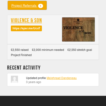
Project Referrals
1
Violence & Son
https://spsr.me/UcoT
£2,550 raised
£2,000 minimum needed
£2,550 stretch goal
Project Finished
Recent Activity
Updated profile
Meighread Dandeneau
3 years ago