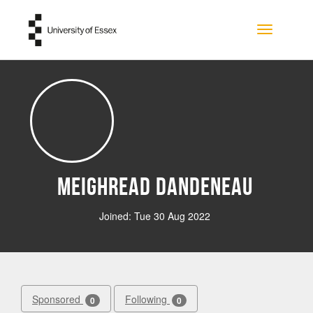
Skip to main content
Toggle na
Meighread Dandeneau
Joined: Tue 30 Aug 2022
Sponsored
Following
0
0