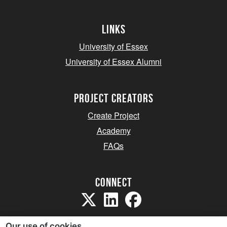
Links
University of Essex
University of Essex Alumni
project creators
Create Project
Academy
FAQs
Connect
Our use of cookies