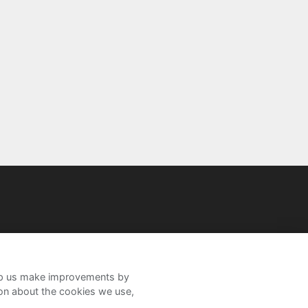
help us make improvements by
ion about the cookies we use,