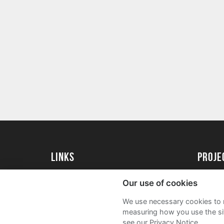
Links
proj
University of Essex
Create 
Our use of cookies
University of Essex Alumni
Acade
We use necessary cookies to m
FAQs
measuring how you use the sit
see our Privacy Notice.