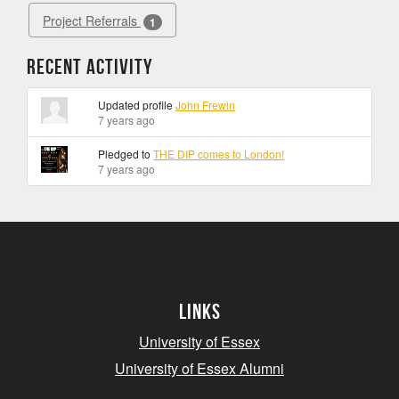
Project Referrals
1
Recent Activity
Updated profile
John Frewin
7 years ago
Pledged to
THE DIP comes to London!
7 years ago
Links
University of Essex
University of Essex Alumni