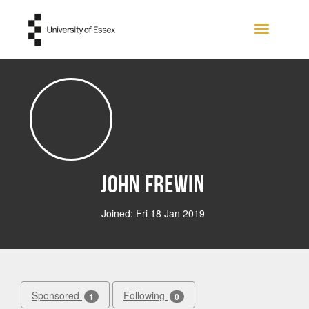
Skip to main content
Toggle na
John Frewin
Joined: Fri 18 Jan 2019
Sponsored
Following
1
0