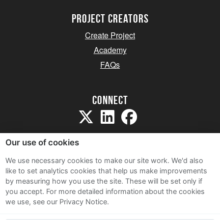
project creators
Create Project
Academy
FAQs
Connect
Our use of cookies
We use necessary cookies to make our site work. We'd also
like to set analytics cookies that help us make improvements
Sitemap
by measuring how you use the site. These will be set only if
Terms and Conditions
you accept.
For more detailed information about the cookies
we use, see our Privacy Notice.
Privacy Notice
Cookie Policy