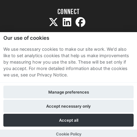
Connect
Our use of cookies
We use necessary cookies to make our site work. We'd also
like to set analytics cookies that help us make improvements
Sitemap
by measuring how you use the site. These will be set only if
Terms and Conditions
you accept.
For more detailed information about the cookies
we use, see our Privacy Notice.
Privacy Notice
Cookie Policy
Manage preferences
Contact Us
Accept necessary only
Accept all
Cookie Policy