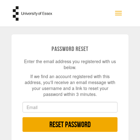
Skip to main content
Toggle na
Password Reset
Enter the email address you registered with us
below.
If we find an account registered with this
address, you'll receive an email message with
your username and a link to reset your
password within 3 minutes.
Reset Password