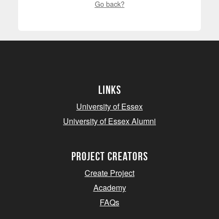
Go back?
Links
University of Essex
University of Essex Alumni
project creators
Create Project
Academy
FAQs