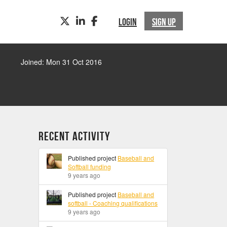
TWITTER
LINKEDIN
FACEBOOK
LOGIN
SIGN UP
Joined: Mon 31 Oct 2016
Recent Activity
Published project
Baseball and
Softball funding
9 years ago
Published project
Baseball and
softball - Coaching qualifications
9 years ago