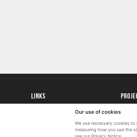
Links
proj
University of Essex
Create 
Our use of cookies
University of Essex Alumni
Acade
We use necessary cookies to m
FAQs
measuring how you use the sit
see our Privacy Notice.