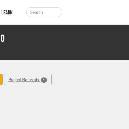
LEARN
Ho
Project Referrals
1