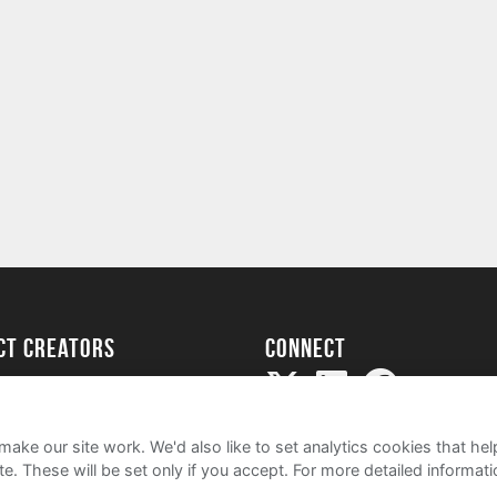
ect creators
Connect
Project
my
ake our site work. We'd also like to set analytics cookies that 
e. These will be set only if you accept.
For more detailed informat