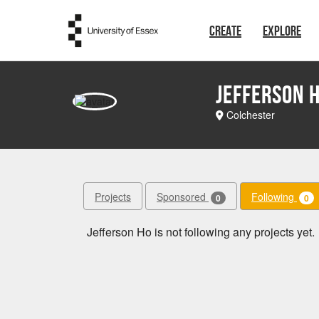
Skip to main content
CREATE
EXPLORE
Jefferson 
Colchester
Projects
Sponsored
Following
0
0
Jefferson Ho is not following any projects yet.