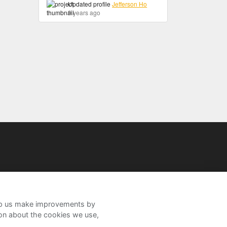
Updated profile
Jefferson Ho
9 years ago
help us make improvements by
ion about the cookies we use,