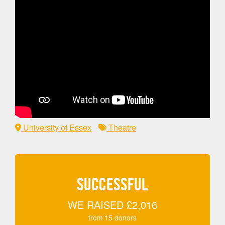
University of Essex
Theatre
SUCCESSFUL
WE RAISED
£2,016
from
15
donors