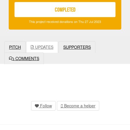
COMPLETED
This project received donations on Thu 27 Jul 2023
PITCH
UPDATES
SUPPORTERS
COMMENTS
Follow
Become a helper