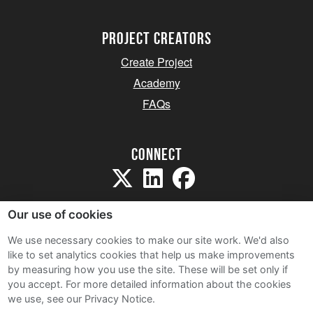
project creators
Create Project
Academy
FAQs
Connect
Our use of cookies
We use necessary cookies to make our site work. We'd also
like to set analytics cookies that help us make improvements
Sitemap
by measuring how you use the site. These will be set only if
Terms and Conditions
you accept.
For more detailed information about the cookies
we use, see our Privacy Notice.
Privacy Notice