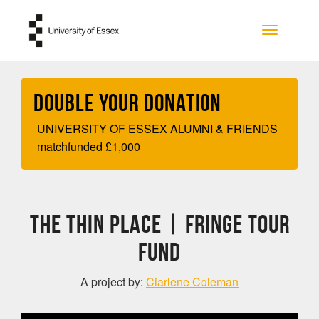
Skip to main content
Toggle na
Double your Donation
UNIVERSITY OF ESSEX ALUMNI & FRIENDS
matchfunded
£
1,000
The Thin Place | FRINGE TOUR
FUND
A project by:
Ciarlene Coleman