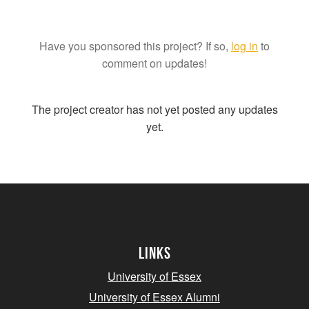
Have you sponsored this project? If so,
log in
to
comment on updates!
The project creator has not yet posted any updates
yet.
Links
University of Essex
University of Essex Alumni