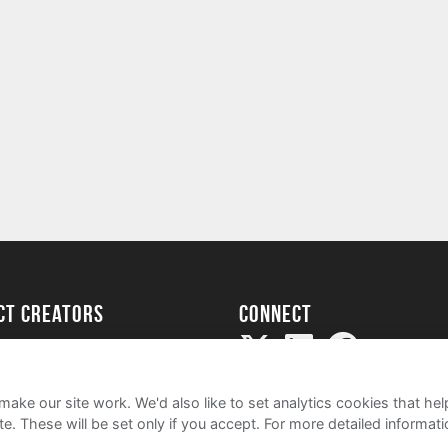
ect creators
Connect
Project
my
ake our site work. We'd also like to set analytics cookies that 
e. These will be set only if you accept.
For more detailed informat