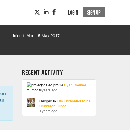
TWITTER
LINKEDIN
FACEBOOK
LOGIN
SIGN UP
Joined: Mon 15 May 2017
Recent Activity
Updated profile
Ryan Roemer
9 years ago
can
can
Pledged to
Ella Enchanted at the
Edinburgh Fringe
9 years ago