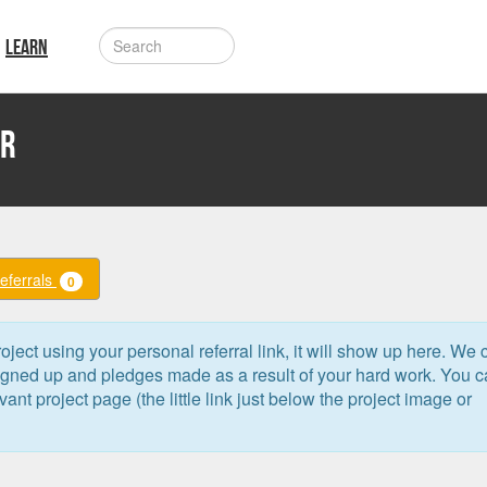
LEARN
er
Referrals
0
oject using your personal referral link, it will show up here. We 
signed up and pledges made as a result of your hard work. You 
levant project page (the little link just below the project image or