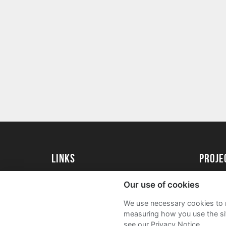
Links
proj
University of Essex
Create 
Our use of cookies
University of Essex Alumni
Acade
We use necessary cookies to m
FAQs
measuring how you use the sit
see our Privacy Notice.