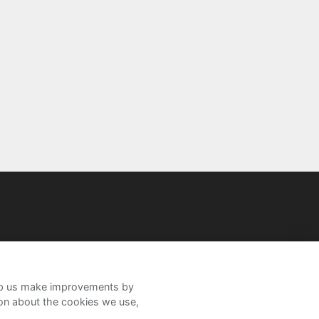
help us make improvements by
ion about the cookies we use,