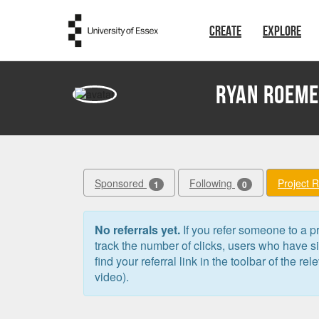
Skip to main content
CREATE
EXPLORE
Ryan Roem
Sponsored
Following
Project 
1
0
No referrals yet.
If you refer someone to a pr
track the number of clicks, users who have 
find your referral link in the toolbar of the re
video).