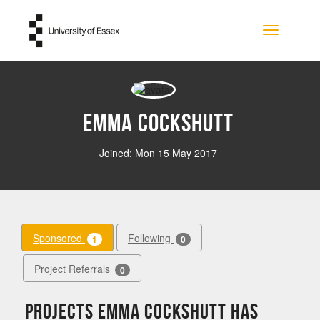
Skip to main content
Toggle na
Emma Cockshutt
Joined: Mon 15 May 2017
Sponsored
Following
1
0
Project Referrals
0
Projects Emma Cockshutt has