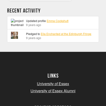
Recent Activity
Updated profile
Emma Cockshutt
9 years ago
Pledged to
Ella Enchanted at the Edinburgh Fringe
9 years ago
Links
University of Essex
University of Essex Alumni