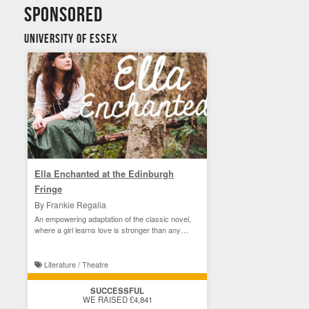
sponsored
University of Essex
Ella Enchanted at the Edinburgh
Fringe
By Frankie Regalia
An empowering adaptation of the classic novel,
where a girl learns love is stronger than any
curse.
Literature / Theatre
SUCCESSFUL
WE RAISED £4,841