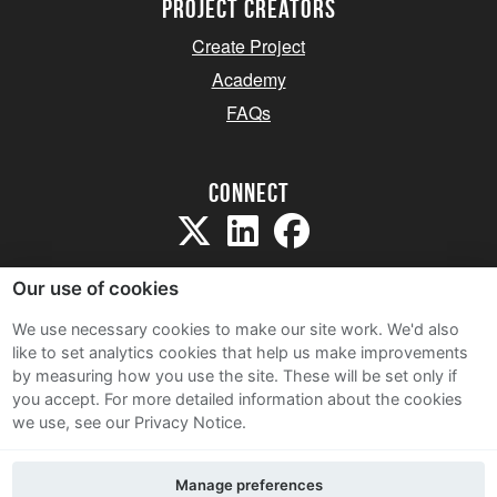
project creators
Create Project
Academy
FAQs
Connect
Our use of cookies
We use necessary cookies to make our site work. We'd also
like to set analytics cookies that help us make improvements
Sitemap
by measuring how you use the site. These will be set only if
Terms and Conditions
you accept.
For more detailed information about the cookies
we use, see our Privacy Notice.
Privacy Notice
Cookie Policy
Manage preferences
Contact Us