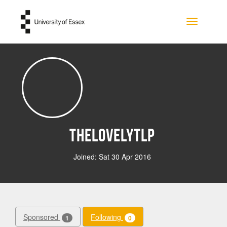
Skip to main content
Toggle na
Thelovelytlp
Joined: Sat 30 Apr 2016
Sponsored
Following
1
0