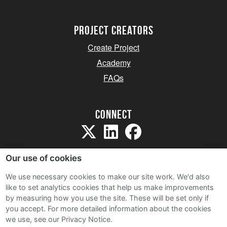
project creators
Create Project
Academy
FAQs
Connect
Our use of cookies
We use necessary cookies to make our site work. We'd also
like to set analytics cookies that help us make improvements
Sitemap
by measuring how you use the site. These will be set only if
Terms and Conditions
you accept.
For more detailed information about the cookies
we use, see our Privacy Notice.
Privacy Notice