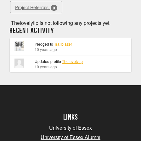
Project Referrals
0
Thelovelytlp is not following any projects yet.
Recent Activity
Pledged to
Trailblazer
10 years ago
Updated profile
Thelovelytlp
10 years ago
Links
University of Essex
University of Essex Alumni