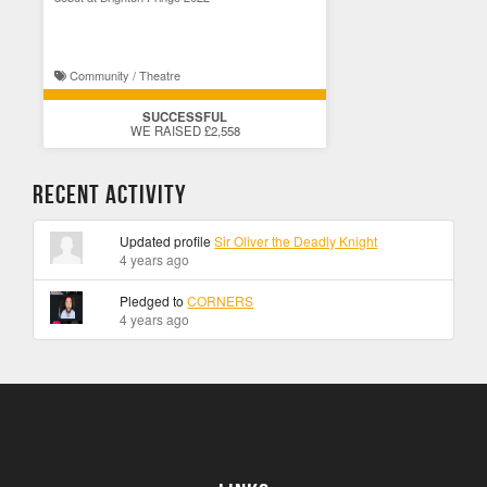
Community / Theatre
SUCCESSFUL
WE RAISED £2,558
Recent Activity
Updated profile
Sir Oliver the Deadly Knight
4 years ago
Pledged to
CORNERS
4 years ago