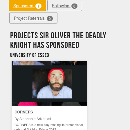
Sponsored
Following
1
0
Project Referrals
0
Projects Sir Oliver the Deadly
Knight has sponsored
University of Essex
CORNERS
By Stephanie Arkinstall
CORNERS is a new play making its professional
debut at Brighton Fringe 2022