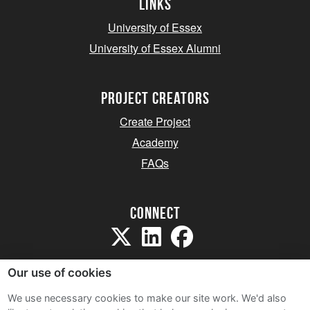
Links
University of Essex
University of Essex Alumni
project creators
Create Project
Academy
FAQs
Connect
Our use of cookies
We use necessary cookies to make our site work. We'd also