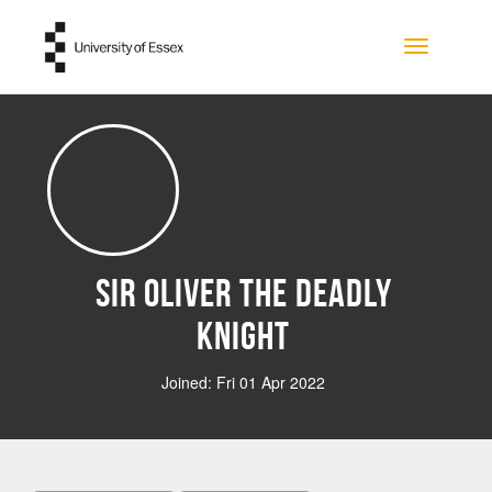
Skip to main content
Toggle na
Sir Oliver the Deadly
Knight
Joined: Fri 01 Apr 2022