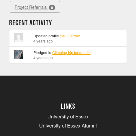
Project Referrals
0
Recent Activity
Updated profile
Paul Farrow
4 years ago
Pledged to
Climbing trip fundraising
4 years ago
Links
University of Essex
University of Essex Alumni