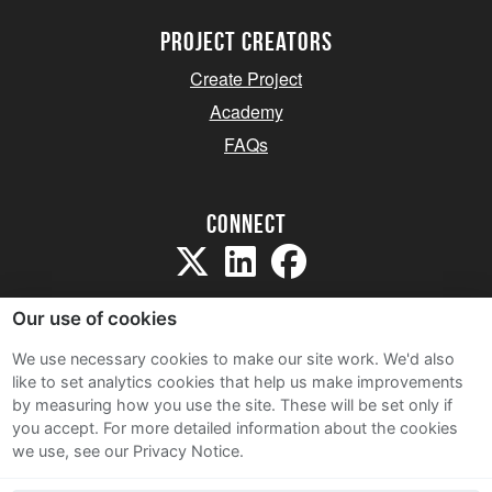
project creators
Create Project
Academy
FAQs
Connect
Our use of cookies
We use necessary cookies to make our site work. We'd also
like to set analytics cookies that help us make improvements
Sitemap
by measuring how you use the site. These will be set only if
Terms and Conditions
you accept.
For more detailed information about the cookies
we use, see our Privacy Notice.
Privacy Notice
Cookie Policy