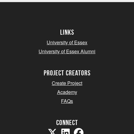
Links
University of Essex
University of Essex Alumni
project creators
Create Project
Academy
FAQs
Connect