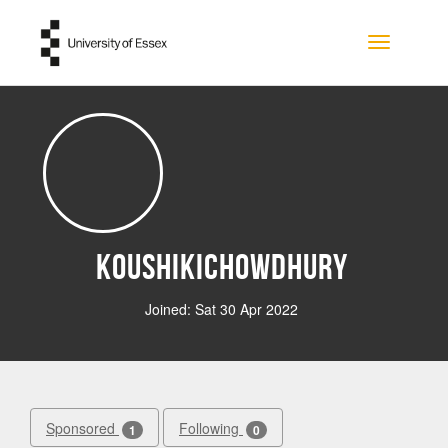
Skip to main content
Toggle na
KoushikiChowdhury
Joined: Sat 30 Apr 2022
Sponsored
Following
1
0