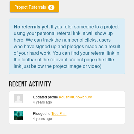
Project Referrals
0
No referrals yet.
If you refer someone to a project
using your personal referral link, it will show up
here. We can track the number of clicks, users
who have signed up and pledges made as a result
of your hard work. You can find your referral link in
the toolbar of the relevant project page (the little
link just below the project image or video).
Recent Activity
Updated profile
KoushikiChowdhury
4 years ago
Pledged to
Tree Film
4 years ago