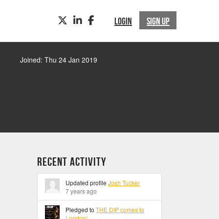
TWITTER
LINKEDIN
FACEBOOK
LOGIN
SIGN UP
Joined: Thu 24 Jan 2019
Recent Activity
Updated profile
Josh Tucker
7 years ago
Pledged to
THE DIP comes to
London!