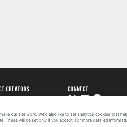
ect creators
Connect
Project
my
ake our site work. We'd also like to set analytics cookies that 
e. These will be set only if you accept.
For more detailed informat