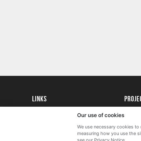
Links
proj
University of Essex
Create 
Our use of cookies
University of Essex Alumni
Acade
We use necessary cookies to m
FAQs
measuring how you use the sit
see our Privacy Notice.