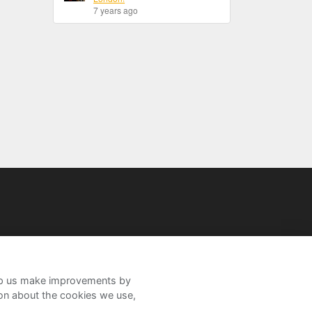
7 years ago
help us make improvements by
ion about the cookies we use,