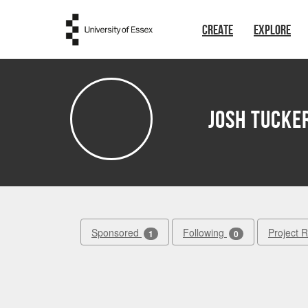
Skip to main content
CREATE
EXPLORE
Josh Tucke
Sponsored
Following
Project 
1
0