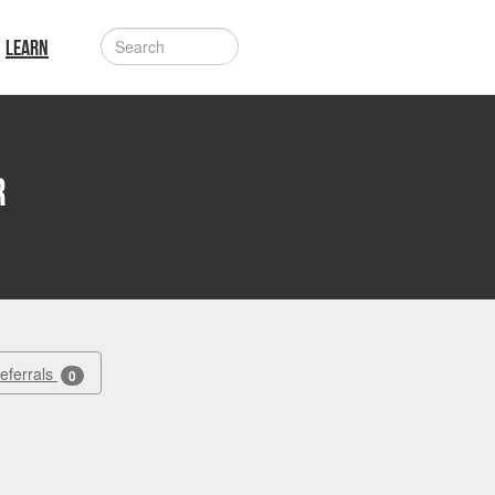
LEARN
r
Referrals
0