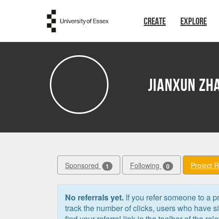
Skip to main content
CREATE
EXPLORE
Jianxun Zh
Sponsored
Following
Project 
1
0
No referrals yet.
If you refer someone to a pr
track the number of clicks, users who have 
find your referral link in the toolbar of the re