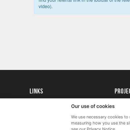
video).
Links
proj
University of Essex
Create 
Our use of cookies
University of Essex Alumni
Acade
We use necessary cookies to m
FAQs
measuring how you use the sit
see our Privacy Notice.