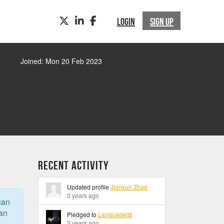
TWITTER
LINKEDIN
FACEBOOK
LOGIN
SIGN UP
Joined: Mon 20 Feb 2023
Recent Activity
Updated profile
Jianxun Zhao
3 years ago
can
can
Pledged to
Languageist
3 years ago