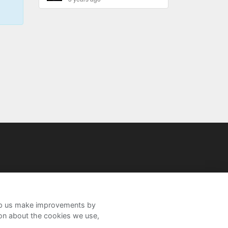
help us make improvements by
ion about the cookies we use,