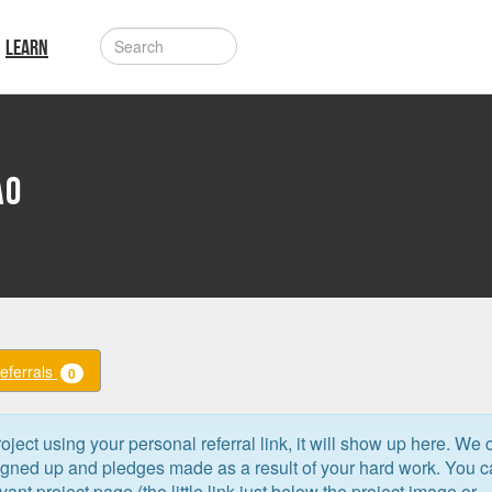
LEARN
ao
Referrals
0
oject using your personal referral link, it will show up here. We 
signed up and pledges made as a result of your hard work. You 
levant project page (the little link just below the project image or