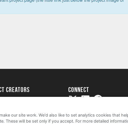
ect creators
Connect
Project
my
ake our site work. We'd also like to set analytics cookies that 
e. These will be set only if you accept.
For more detailed informat