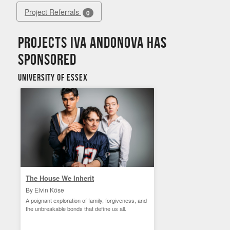
Project Referrals
0
Projects Iva Andonova has
sponsored
University of Essex
The House We Inherit
By Elvin Köse
A poignant exploration of family, forgiveness, and
the unbreakable bonds that define us all.