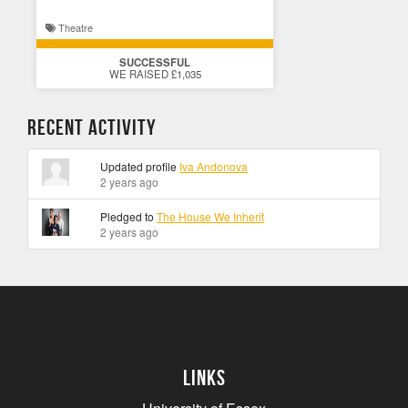
Theatre
SUCCESSFUL
WE RAISED £1,035
Recent Activity
Updated profile
Iva Andonova
2 years ago
Pledged to
The House We Inherit
2 years ago
Links