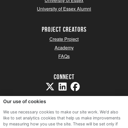
University of Essex
University of Essex Alumni
project creators
Create Project
Academy
FAQs
Connect
Our use of cookies
We use necessary cookies to make our site work. We'd also
like to set analytics cookies that help us make improvements
Sitemap
by measuring how you use the site. These will be set only if