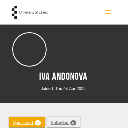
Skip to main content
Toggle na
Iva Andonova
Joined: Thu 04 Apr 2024
Sponsored
Following
1
0