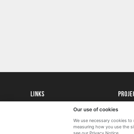
Links
proj
University of Essex
Create 
Our use of cookies
University of Essex Alumni
Acade
We use necessary cookies to m
FAQs
measuring how you use the sit
see our Privacy Notice.