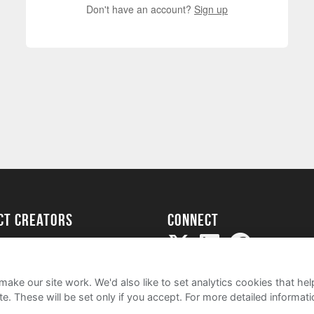
Don't have an account?
Sign up
ect creators
Connect
Project
my
ake our site work. We'd also like to set analytics cookies that 
e. These will be set only if you accept.
For more detailed informat