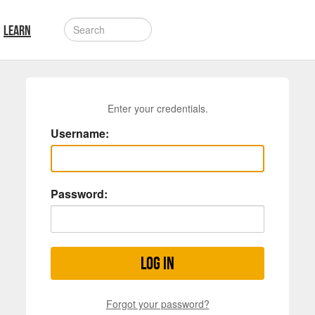
LEARN
Enter your credentials.
Username:
Password:
Log in
Forgot your password?