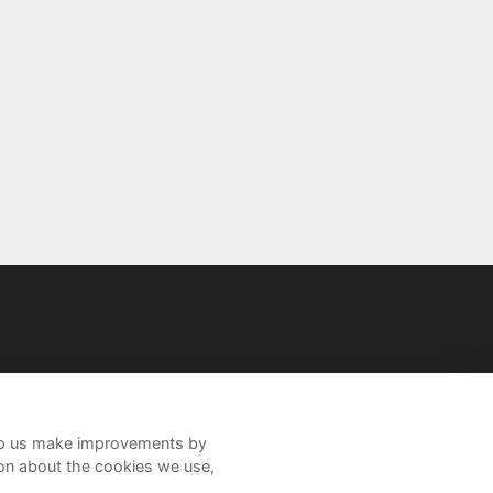
help us make improvements by
ion about the cookies we use,