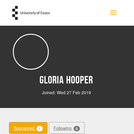
Skip to main content
Toggle na
Gloria Hooper
Joined: Wed 27 Feb 2019
Sponsored
Following
1
0