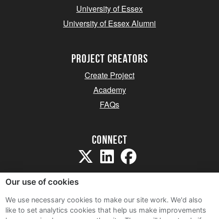
University of Essex
University of Essex Alumni
project creators
Create Project
Academy
FAQs
Connect
Our use of cookies
We use necessary cookies to make our site work. We'd also
like to set analytics cookies that help us make improvements
Sitemap