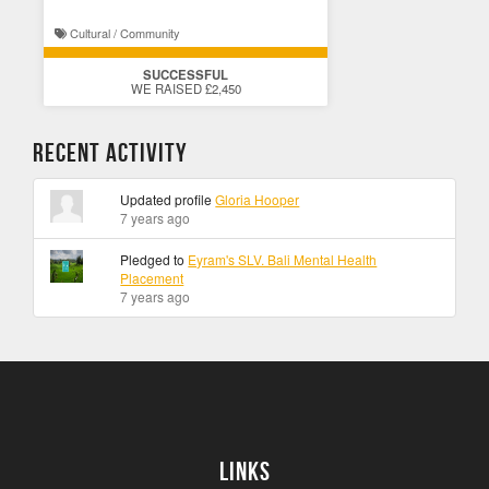
Cultural / Community
SUCCESSFUL
WE RAISED £2,450
Recent Activity
Updated profile
Gloria Hooper
7 years ago
Pledged to
Eyram's SLV. Bali Mental Health
Placement
7 years ago
Links