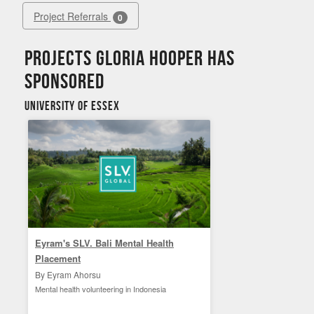
Project Referrals
0
Projects Gloria Hooper has
sponsored
University of Essex
Eyram's SLV. Bali Mental Health
Placement
By Eyram Ahorsu
Mental health volunteering in Indonesia