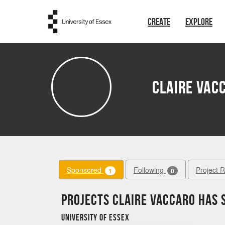
Skip to main content
CREATE
EXPLORE
Claire Vac
Sponsored
Following
Project 
1
0
Projects Claire Vaccaro has
University of Essex