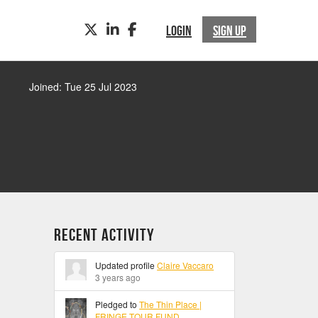
TWITTER
LINKEDIN
FACEBOOK
LOGIN
SIGN UP
Joined: Tue 25 Jul 2023
Recent Activity
Updated profile
Claire Vaccaro
3 years ago
Pledged to
The Thin Place |
FRINGE TOUR FUND