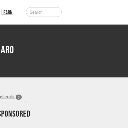
LEARN
caro
Referrals
0
 sponsored