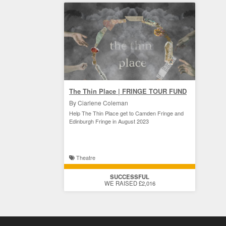
The Thin Place | FRINGE TOUR FUND
By Ciarlene Coleman
Help The Thin Place get to Camden Fringe and
Edinburgh Fringe in August 2023
Theatre
SUCCESSFUL
WE RAISED £2,016