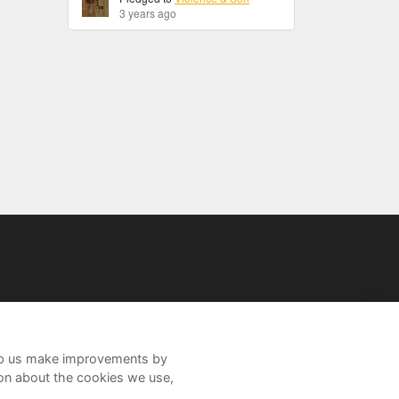
3 years ago
help us make improvements by
ion about the cookies we use,