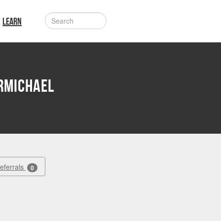
LEARN
rmichael
Referrals
0