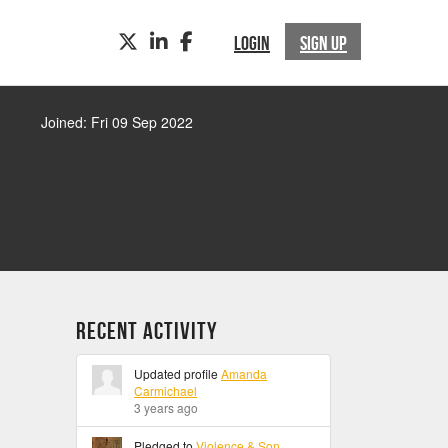
TWITTER
LINKEDIN
FACEBOOK
LOGIN
SIGN UP
Joined: Fri 09 Sep 2022
Recent Activity
Updated profile
Amanda
Carmichael
3 years ago
Pledged to
Violence & Son