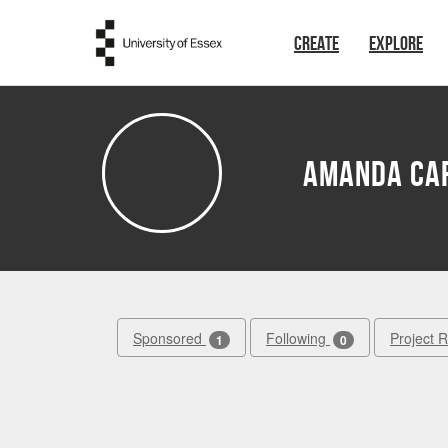
Skip to main content
CREATE
EXPLORE
Amanda Ca
Sponsored
Following
Project 
1
0