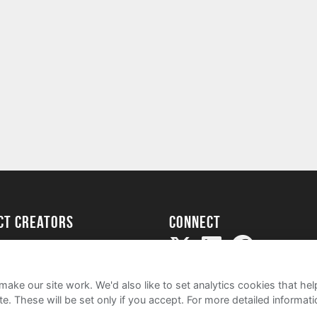
ect creators
Connect
Project
my
ake our site work. We'd also like to set analytics cookies that 
e. These will be set only if you accept.
For more detailed informat