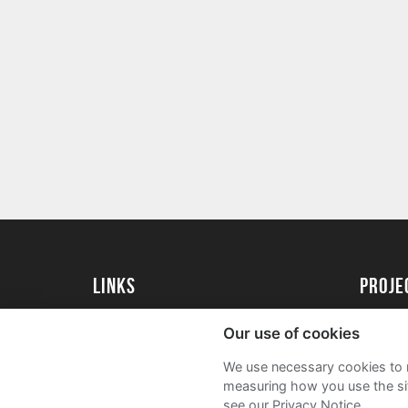
Links
proj
University of Essex
Create 
Our use of cookies
University of Essex Alumni
Acade
We use necessary cookies to m
FAQs
measuring how you use the sit
see our Privacy Notice.