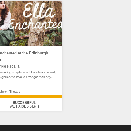
Enchanted at the Edinburgh
e
nkie Regalia
wering adaptation of the classic novel,
 girl learns love is stronger than any
ature / Theatre
SUCCESSFUL
WE RAISED £4,841