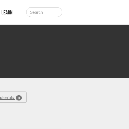
LEARN
Referrals
0
d