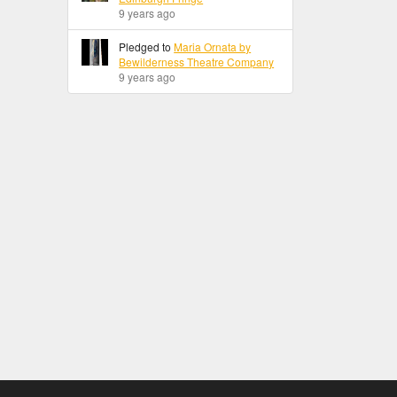
9 years ago
Pledged to
Maria Ornata by
Bewilderness Theatre Company
9 years ago