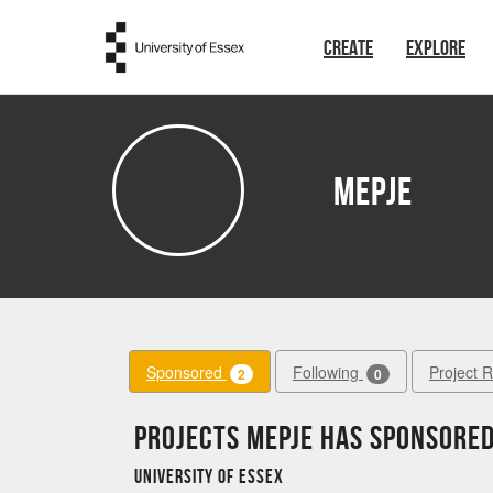
Skip to main content
CREATE
EXPLORE
MEPJE
Sponsored
Following
Project 
2
0
Projects MEPJE has sponsore
University of Essex