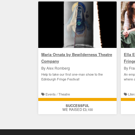
Maria Ornata by Bewilderness Theatre
Ella 
Company
Fring
By Alex Romberg
By Fra
Help to take our first one-man show to the
An empo
Edinburgh Fringe Festival!
where a
curse.
Events / Theatre
Liter
SUCCESSFUL
WE RAISED £3,100