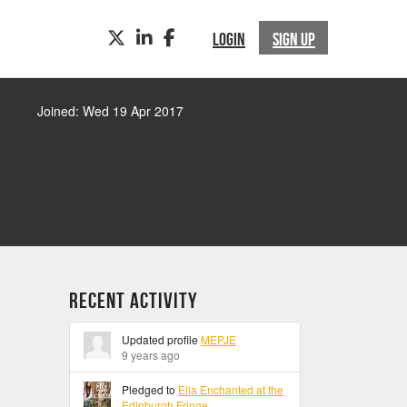
TWITTER
LINKEDIN
FACEBOOK
LOGIN
SIGN UP
Joined: Wed 19 Apr 2017
Recent Activity
Updated profile
MEPJE
9 years ago
Pledged to
Ella Enchanted at the
Edinburgh Fringe