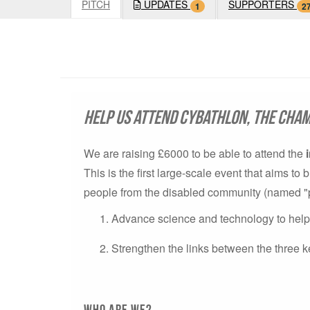
PITCH
UPDATES
SUPPORTERS
1
2
Help us attend Cybathlon, the cham
We are raising £6000 to be able to attend the
This is the first large-scale event that aims t
people from the disabled community (named "pilo
Advance science and technology to help p
Strengthen the links between the three k
Who are we?