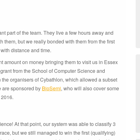
nt part of the team. They live a few hours away and
h them, but we really bonded with them from the first
 with distance and time.
ant amount on money bringing them to visit us in Essex
 a grant from the School of Computer Science and
m the organisers of Cybathlon, which allowed a subset
we are sponsored by
BioSemi
, who will also cover some
r 2016.
nce! At that point, our system was able to classify 3
ace, but we still managed to win the first (qualifying)