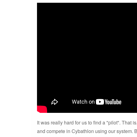
It was really hard for us to find a "pilot". That
and compete in Cybathlon using our system. B