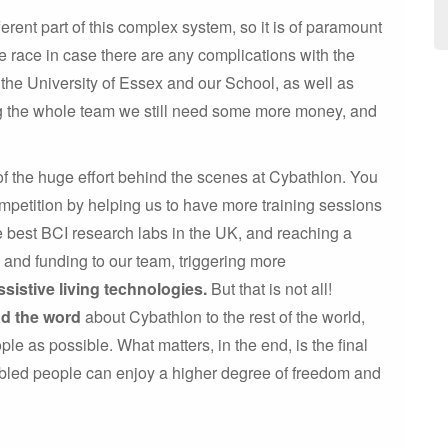
rent part of this complex system, so it is of paramount
 race in case there are any complications with the
the University of Essex and our School, as well as
ng the whole team we still need some more money, and
of the huge effort behind the scenes at Cybathlon. You
mpetition by helping us to have more training sessions
he best BCI research labs in the UK, and reaching a
e and funding to our team, triggering more
ssistive living technologies.
But that is not all!
ad the word
about Cybathlon to the rest of the world,
ple as possible. What matters, in the end, is the final
abled people can enjoy a higher degree of freedom and