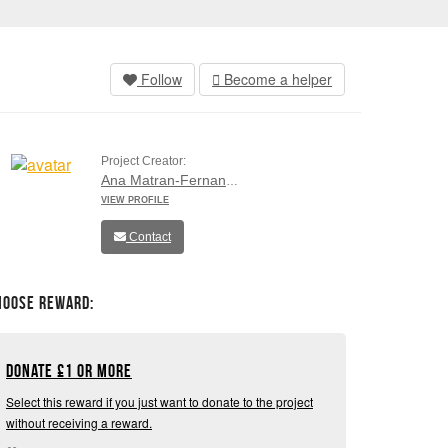
Follow
Become a helper
Project Creator:
Ana Matran-Fernandez
VIEW PROFILE
Contact
hoose Reward:
Donate
£
1 or more
Select this reward if you just want to donate to the project
without receiving a reward.