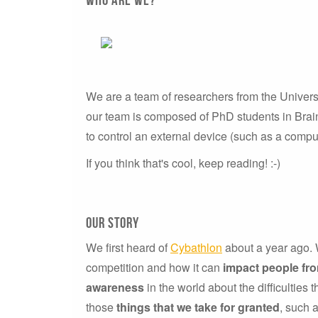
We are a team of researchers from the Univers
our team is composed of PhD students in Brain
to control an external device (such as a comput
If you think that's cool, keep reading! :-)
our story
We first heard of
Cybathlon
about a year ago. W
competition and how it can
impact people fr
awareness
in the world about the difficulties 
those
things that we take for granted
, such 