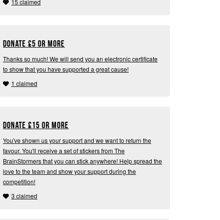
15 claimed
Donate
£
5 or more
Thanks so much! We will send you an electronic certificate
to show that you have supported a great cause!
1 claimed
Donate
£
15 or more
You've shown us your support and we want to return the
favour. You'll receive a set of stickers from The
BrainStormers that you can stick anywhere! Help spread the
love to the team and show your support during the
competition!
3 claimed