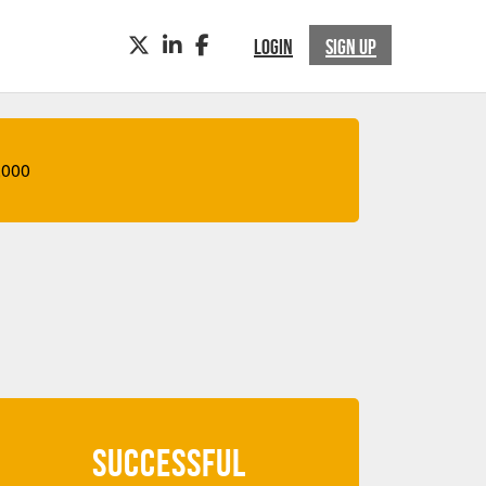
TWITTER
LINKEDIN
FACEBOOK
LOGIN
SIGN UP
,000
SUCCESSFUL