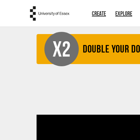
Skip to main content
CREATE
EXPLORE
X2
Double your D