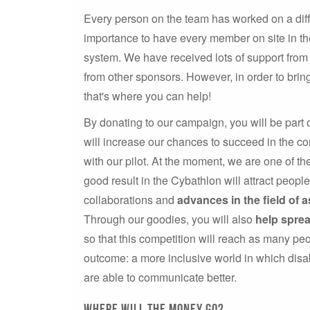
Every person on the team has worked on a diffe
importance to have every member on site in the
system. We have received lots of support from 
from other sponsors. However, in order to bri
that's where you can help!
By donating to our campaign, you will be part 
will increase our chances to succeed in the co
with our pilot. At the moment, we are one of t
good result in the Cybathlon will attract peopl
collaborations and
advances in the field of a
Through our goodies, you will also
help spre
so that this competition will reach as many peo
outcome: a more inclusive world in which dis
are able to communicate better.
Where will the money go?