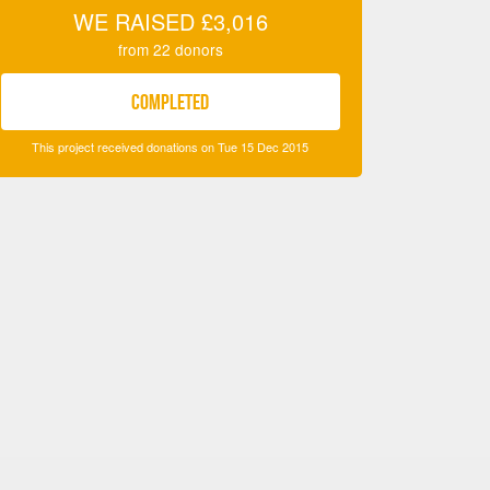
WE RAISED
£3,016
from
22
donors
COMPLETED
This project received donations on Tue 15 Dec 2015