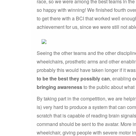
race, so we were among the best teams in the f
so happy with winning! We finished fourth over
to get there with a BCI that worked well enoug
achievement for us, since we were still not ab
Seeing the other teams and the other disciplin
wheelchairs, prosthetic arms and other enablin
probably this would have taken longer if it was
to be the best they possibly can
, enabling
c
bringing awareness
to the public about what 
By taking part in the competition, we are helpi
is) very hard to produce a system that can co
scratch that is capable of reading brain signal
command should be sent to the avatar. More imp
wheelchair, giving people with severe motor i