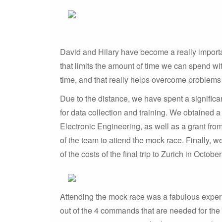
David and Hilary have become a really importa
that limits the amount of time we can spend wit
time, and that really helps overcome problems
Due to the distance, we have spent a signific
for data collection and training. We obtained
Electronic Engineering, as well as a grant fro
of the team to attend the mock race. Finally, 
of the costs of the final trip to Zurich in Octobe
Attending the mock race was a fabulous experie
out of the 4 commands that are needed for the r