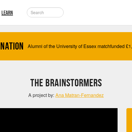
LEARN
onation
Alumni of the University of Essex matchfunded
£
1
The BrainStormers
A project by:
Ana Matran-Fernandez