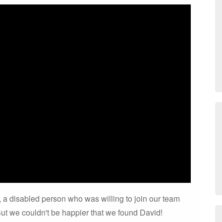
 is, a disabled person who was willing to join our team
ut we couldn't be happier that we found David!