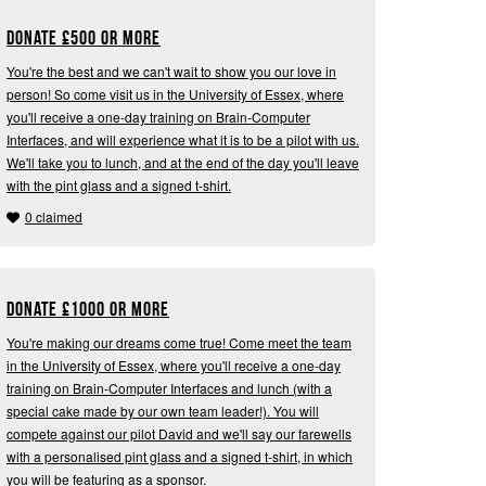
Donate
£
500 or more
You're the best and we can't wait to show you our love in
person! So come visit us in the University of Essex, where
you'll receive a one-day training on Brain-Computer
Interfaces, and will experience what it is to be a pilot with us.
We'll take you to lunch, and at the end of the day you'll leave
with the pint glass and a signed t-shirt.
0 claimed
Donate
£
1000 or more
You're making our dreams come true! Come meet the team
in the University of Essex, where you'll receive a one-day
training on Brain-Computer Interfaces and lunch (with a
special cake made by our own team leader!). You will
compete against our pilot David and we'll say our farewells
with a personalised pint glass and a signed t-shirt, in which
you will be featuring as a sponsor.