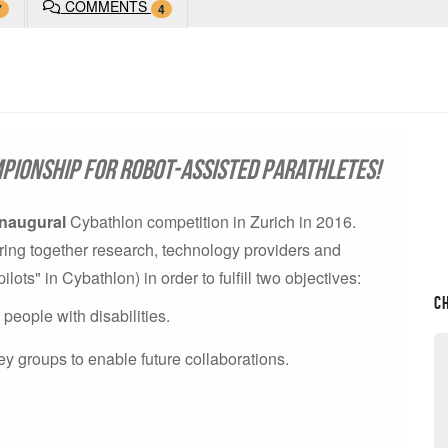
COMMENTS
7
4
pionship for robot-assisted parathletes!
inaugural
Cybathlon competition in Zurich in 2016.
o bring together research, technology providers and
ts" in Cybathlon) in order to fulfill two objectives:
C
eople with disabilities.
ey groups to enable future collaborations.