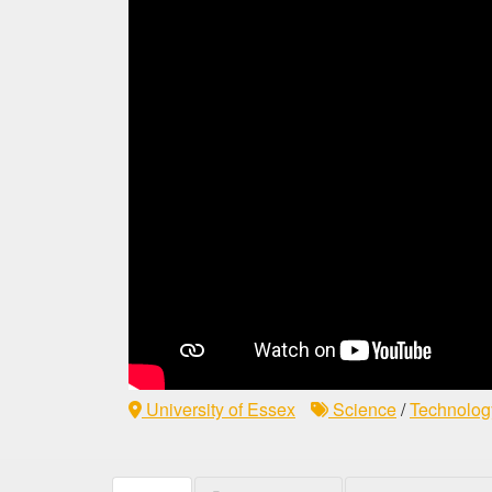
University of Essex
Science
/
Technolog