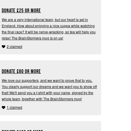
Donate
£
25 or more
We are a very international team, but our heart is set in
England. How about enjoying a nice cuppa while watching
the final race? It will be nerve-wracking, so tea will help you
relax! The BrainStormers mug is on us!
2 claimed
Donate
£
60 or more
We love our supporters, and we want to prove that to you.
You clearly support our dreams and we want you to show off
that! We'll send you a t-shirt with your name, signed by the
whole team, together with The BrainStormers mug!
1 claimed