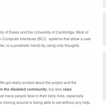
ity of Essex and the University of Cambridge. Most of
-Computer Interfaces (BCI): systems that allow a user
er, or a prosthetic hand) by using only thoughts.
e got really excited about the project and the
om the disabled community
, but also
raise
that many people face in their daily lives, especially
as moving around or being able to eat without any help.