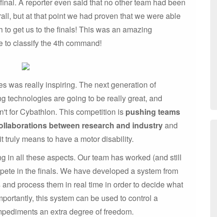
inal. A reporter even said that no other team had been
all, but at that point we had proven that we were able
h to get us to the finals! This was an amazing
le to classify the 4th command!
es was really inspiring. The next generation of
g technologies are going to be really great, and
n't for Cybathlon. This competition is
pushing teams
ollaborations between research and industry
and
it truly means to have a motor disability.
ng in all these aspects. Our team has worked (and still
mpete in the finals. We have developed a system from
s and process them in real time in order to decide what
ortantly, this system can be used to control a
mpediments an extra degree of freedom.