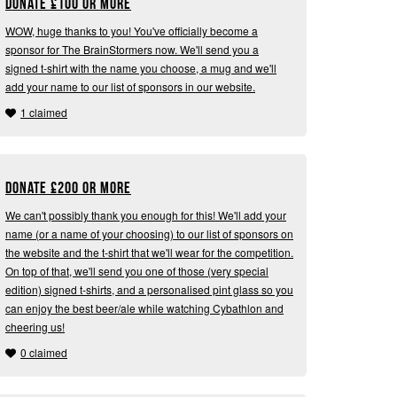
Donate
£
100 or more
WOW, huge thanks to you! You've officially become a
sponsor for The BrainStormers now. We'll send you a
signed t-shirt with the name you choose, a mug and we'll
add your name to our list of sponsors in our website.
1 claimed
Donate
£
200 or more
We can't possibly thank you enough for this! We'll add your
name (or a name of your choosing) to our list of sponsors on
the website and the t-shirt that we'll wear for the competition.
On top of that, we'll send you one of those (very special
edition) signed t-shirts, and a personalised pint glass so you
can enjoy the best beer/ale while watching Cybathlon and
cheering us!
0 claimed