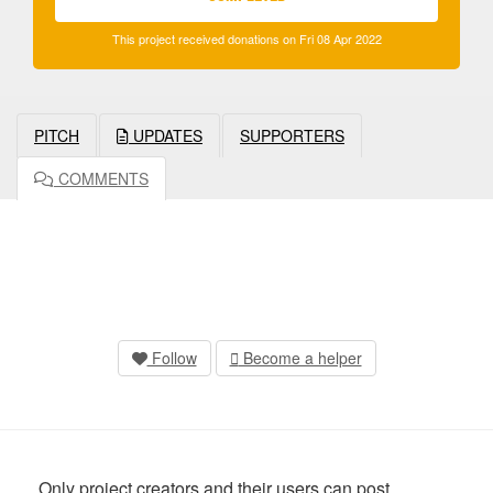
This project received donations on Fri 08 Apr 2022
PITCH
UPDATES
SUPPORTERS
COMMENTS
Follow
Become a helper
Only project creators and their users can post