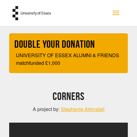
Skip to main content
Toggle na
Double your Donation
UNIVERSITY OF ESSEX ALUMNI & FRIENDS
matchfunded
£
1,000
CORNERS
A project by:
Stephanie Arkinstall