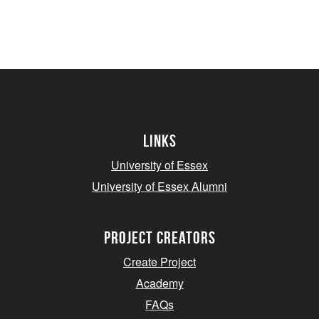
Links
University of Essex
University of Essex Alumni
project creators
Create Project
Academy
FAQs