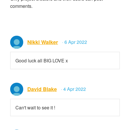
comments.
Nikki Walker
· 6 Apr 2022
Good luck all BIG LOVE x
David Blake
· 4 Apr 2022
Can't wait to see it !