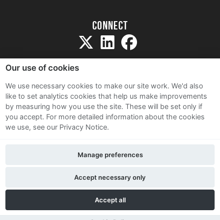
Connect
Our use of cookies
We use necessary cookies to make our site work. We'd also
like to set analytics cookies that help us make improvements
Sitemap
by measuring how you use the site. These will be set only if
Terms and Conditions
you accept.
For more detailed information about the cookies
we use, see our Privacy Notice.
Privacy Notice
Cookie Policy
Manage preferences
Contact Us
Accept necessary only
Accept all