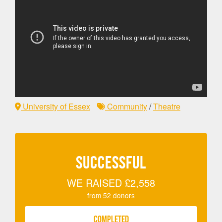
University of Essex
Community
/
Theatre
SUCCESSFUL
WE RAISED
£2,558
from
52
donors
COMPLETED