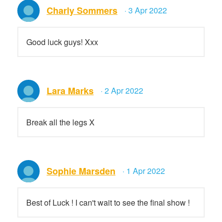
Charly Sommers
· 3 Apr 2022
Good luck guys! Xxx
Lara Marks
· 2 Apr 2022
Break all the legs X
Sophie Marsden
· 1 Apr 2022
Best of Luck ! I can't wait to see the final show !