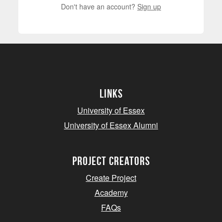
Don't have an account?
Sign up
Links
University of Essex
University of Essex Alumni
project creators
Create Project
Academy
FAQs