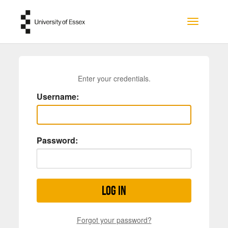
Skip to main content
Toggle na
Enter your credentials.
Username:
Password:
Log in
Forgot your password?