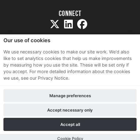
Connect
Our use of cookies
We use necessary cookies to make our site work. We'd also
like to set analytics cookies that help us make improvements
Sitemap
by measuring how you use the site. These will be set only if
Terms and Conditions
you accept.
For more detailed information about the cookies
we use, see our Privacy Notice.
Privacy Notice
Cookie Policy
Manage preferences
Contact Us
Accept necessary only
Accept all
Cookie Policy