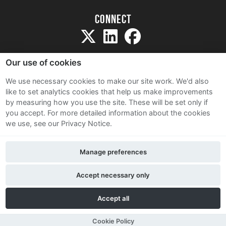
Connect
Our use of cookies
We use necessary cookies to make our site work. We'd also
like to set analytics cookies that help us make improvements
Sitemap
by measuring how you use the site. These will be set only if
Terms and Conditions
you accept.
For more detailed information about the cookies
we use, see our Privacy Notice.
Privacy Notice
Cookie Policy
Manage preferences
Contact Us
Accept necessary only
Accept all
Cookie Policy