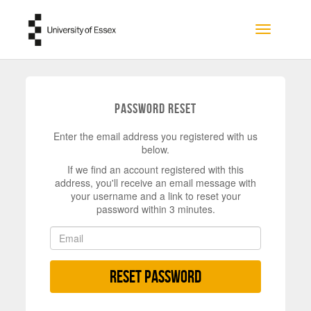
Skip to main content
Toggle na
Password Reset
Enter the email address you registered with us
below.
If we find an account registered with this
address, you'll receive an email message with
your username and a link to reset your
password within 3 minutes.
Reset Password