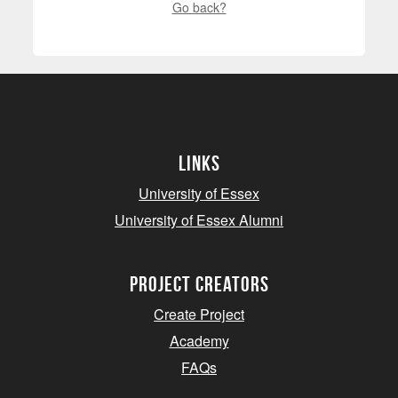
Go back?
Links
University of Essex
University of Essex Alumni
project creators
Create Project
Academy
FAQs