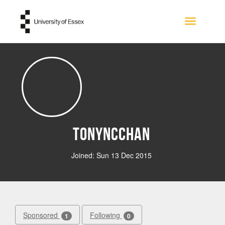
Skip to main content
Toggle na
tonyncchan
Joined: Sun 13 Dec 2015
Sponsored
Following
1
0