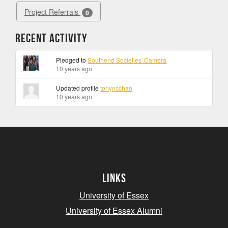
Project Referrals
0
Recent Activity
Pledged to
Southend Societies' Camera
10 years ago
Updated profile
tonyncchan
10 years ago
Links
University of Essex
University of Essex Alumni