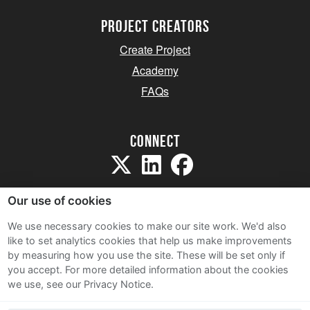
project creators
Create Project
Academy
FAQs
Connect
Our use of cookies
We use necessary cookies to make our site work. We'd also
like to set analytics cookies that help us make improvements
Sitemap
by measuring how you use the site. These will be set only if
Terms and Conditions
you accept.
For more detailed information about the cookies
we use, see our Privacy Notice.
Privacy Notice
Cookie Policy