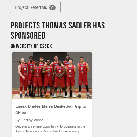
Project Referrals
0
Projects Thomas Sadler has
sponsored
University of Essex
Essex Blades Men's Basketball trip to
China
By Findlay Wood
Once in a life time opportunity to compete in the
Asian Universities Basketball Championship