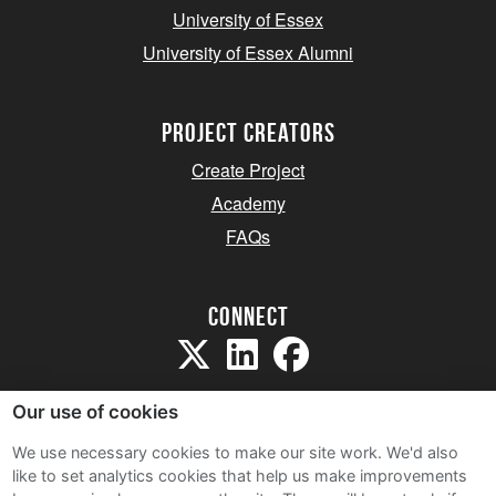
University of Essex
University of Essex Alumni
project creators
Create Project
Academy
FAQs
Connect
Our use of cookies
We use necessary cookies to make our site work. We'd also
like to set analytics cookies that help us make improvements
Sitemap