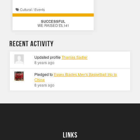
Cultural / Events
SUCCESSFUL
WE RAISED £5,141
Recent Activity
Updated profile
Thomas Sadler
8 years ago
Pledged to
Essex Blades Men's Basketball trip to
China
8 years ago
Links