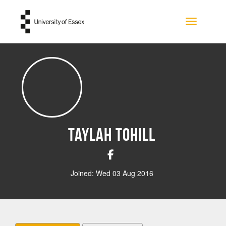
Skip to main content
Toggle na
Taylah Tohill
Joined: Wed 03 Aug 2016