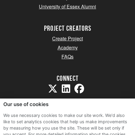
University of Essex Alumni
project creators
Create Project
Academy
FAQs
Connect
Our use of cookies
We use necessary cookies to make our site work. We'd also
like to set analytics cookies that help us make improvements
Sitemap
by measuring how you use the site. These will be set only if
Terms and Conditions
you accept.
For more detailed information about the cookies