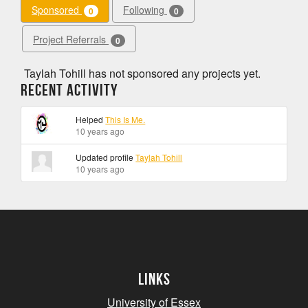
Sponsored
Following
0
0
Project Referrals
0
Taylah Tohill has not sponsored any projects yet.
Recent Activity
Helped
This Is Me.
10 years ago
Updated profile
Taylah Tohill
10 years ago
Links
University of Essex