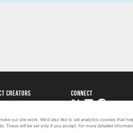
ect creators
Connect
Project
my
ake our site work. We'd also like to set analytics cookies that 
e. These will be set only if you accept.
For more detailed informat