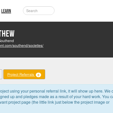
LEARN
tthew
 Southend
ent.com/southend/societies/
Project Referrals
0
oject using your personal referral link, it will show up here. We 
signed up and pledges made as a result of your hard work. You 
levant project page (the little link just below the project image or