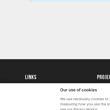
Links
proj
University of Essex
Create 
Our use of cookies
University of Essex Alumni
Acade
We use necessary cookies to m
FAQs
measuring how you use the sit
see our Privacy Notice.