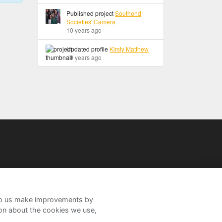
Published project
Southend
Societies' Camera
10 years ago
Updated profile
Kirsty Matthew
10 years ago
help us make improvements by
ion about the cookies we use,