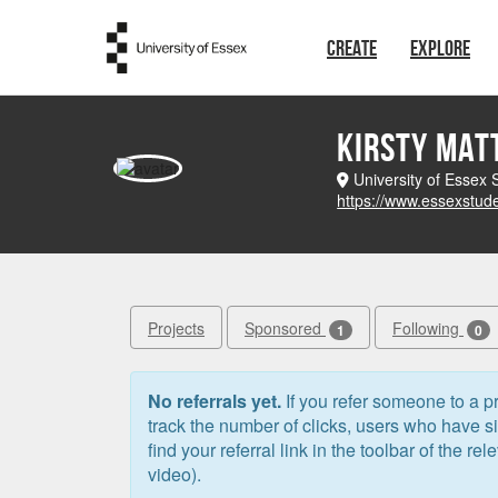
Skip to main content
CREATE
EXPLORE
Kirsty Ma
University of Essex
https://www.essexstud
Projects
Sponsored
Following
1
0
No referrals yet.
If you refer someone to a pr
track the number of clicks, users who have 
find your referral link in the toolbar of the re
video).