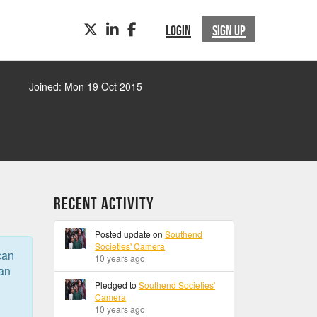
TWITTER
LINKEDIN
FACEBOOK
LOGIN
SIGN UP
Joined: Mon 19 Oct 2015
Recent Activity
Posted update on
Southend
Societies' Camera
can
10 years ago
can
Pledged to
Southend Societies'
Camera
10 years ago