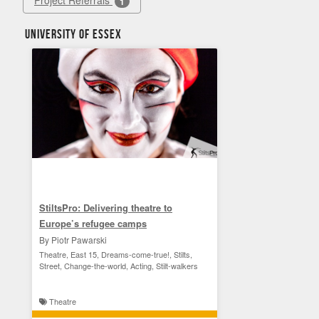
Project Referrals
1
University of Essex
StiltsPro: Delivering theatre to
Europe’s refugee camps
By Piotr Pawarski
Theatre, East 15, Dreams-come-true!, Stilts,
Street, Change-the-world, Acting, Stilt-walkers
Theatre