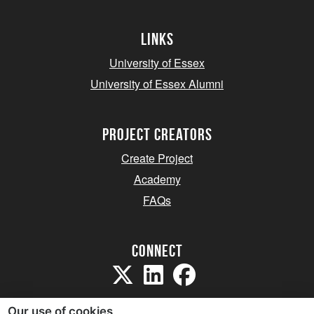
Links
University of Essex
University of Essex Alumni
project creators
Create Project
Academy
FAQs
Connect
Our use of cookies