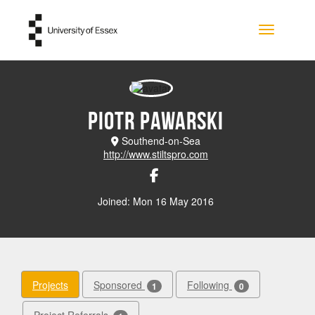
Skip to main content
Toggle na
Piotr Pawarski
Southend-on-Sea
http://www.stiltspro.com
Joined: Mon 16 May 2016
Projects
Sponsored
Following
1
0