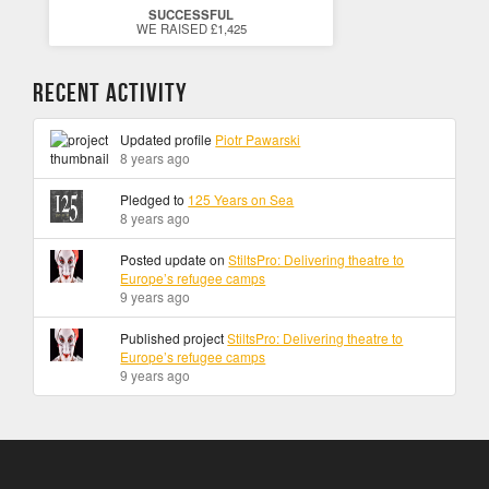
SUCCESSFUL
WE RAISED £1,425
Recent Activity
Updated profile
Piotr Pawarski
8 years ago
Pledged to
125 Years on Sea
8 years ago
Posted update on
StiltsPro: Delivering theatre to
Europe’s refugee camps
9 years ago
Published project
StiltsPro: Delivering theatre to
Europe’s refugee camps
9 years ago