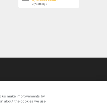
3 years ago
help us make improvements by
ion about the cookies we use,