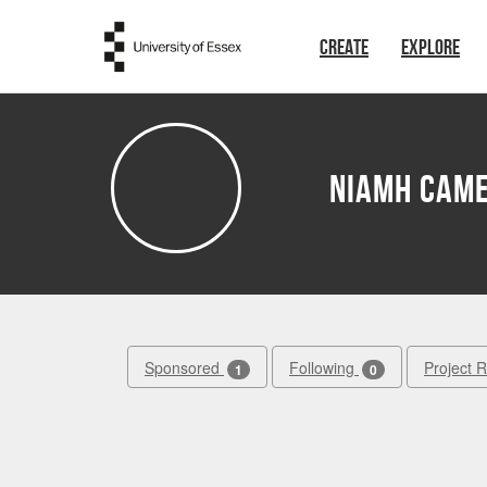
Skip to main content
CREATE
EXPLORE
Niamh Cam
Sponsored
Following
Project 
1
0