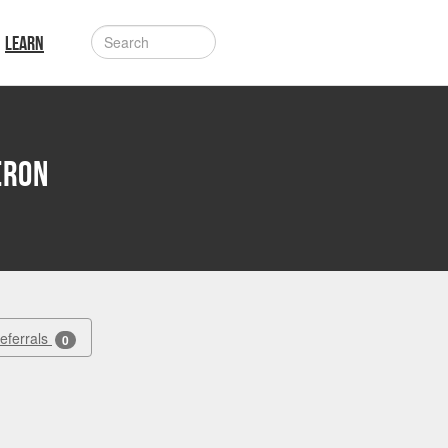
LEARN
eron
Referrals
0