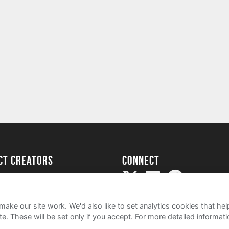
ect creators
Connect
Project
my
ake our site work. We'd also like to set analytics cookies that 
e. These will be set only if you accept.
For more detailed informat