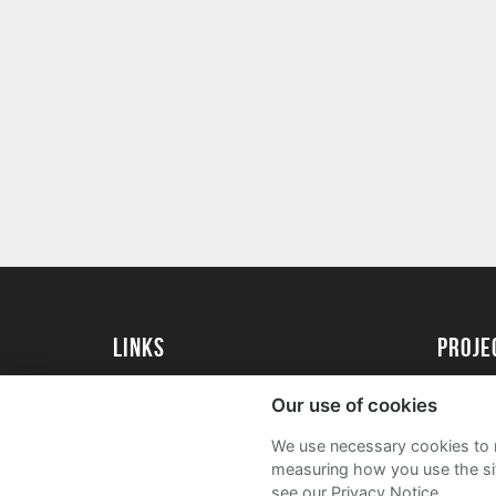
Links
proj
University of Essex
Create 
Our use of cookies
University of Essex Alumni
Acade
We use necessary cookies to m
FAQs
measuring how you use the sit
see our Privacy Notice.