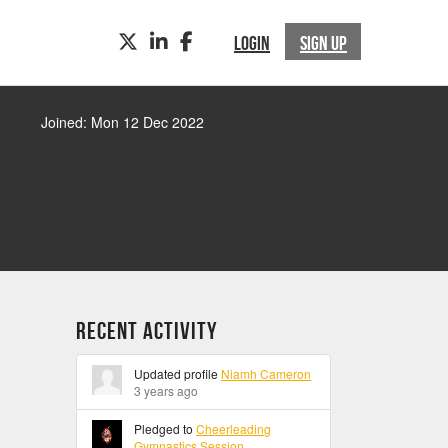
TWITTER
LINKEDIN
FACEBOOK
LOGIN
SIGN UP
Joined: Mon 12 Dec 2022
Recent Activity
Updated profile
Niamh Cameron
3 years ago
Pledged to
Cheerleading
Gymnastics Session